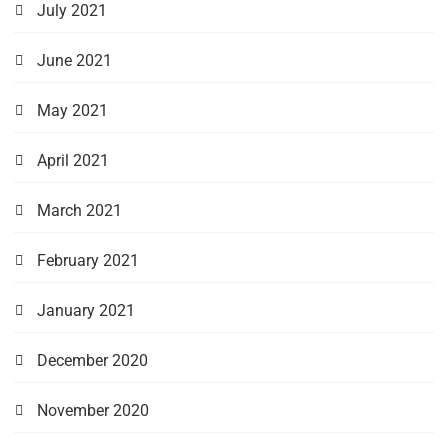
July 2021
June 2021
May 2021
April 2021
March 2021
February 2021
January 2021
December 2020
November 2020