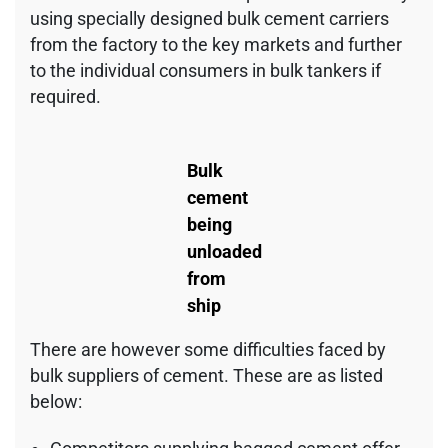
using specially designed bulk cement carriers
from the factory to the key markets and further
to the individual consumers in bulk tankers if
required.
Bulk
cement
being
unloaded
from
ship
There are however some difficulties faced by
bulk suppliers of cement. These are as listed
below: