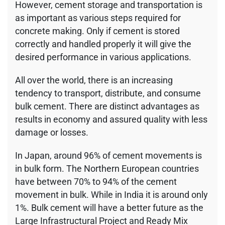
However, cement storage and transportation is
as important as various steps required for
concrete making. Only if cement is stored
correctly and handled properly it will give the
desired performance in various applications.
All over the world, there is an increasing
tendency to transport, distribute, and consume
bulk cement. There are distinct advantages as
results in economy and assured quality with less
damage or losses.
In Japan, around 96% of cement movements is
in bulk form. The Northern European countries
have between 70% to 94% of the cement
movement in bulk. While in India it is around only
1%. Bulk cement will have a better future as the
Large Infrastructural Project and Ready Mix