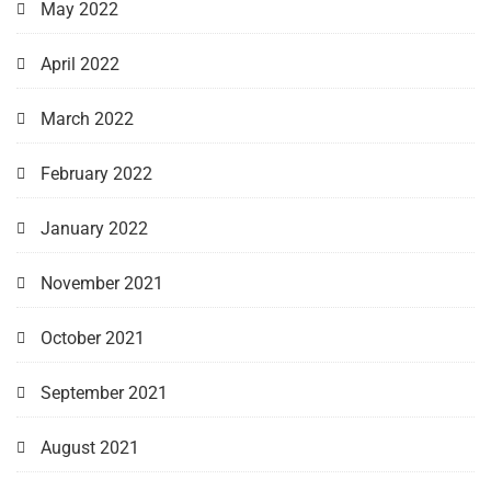
May 2022
April 2022
March 2022
February 2022
January 2022
November 2021
October 2021
September 2021
August 2021