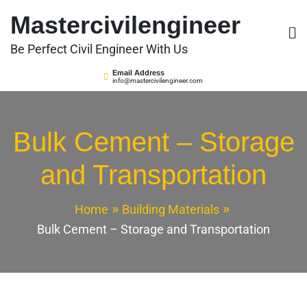
Skip
Mastercivilengineer
to
content
Be Perfect Civil Engineer With Us
Email Address
info@mastercivilengineer.com
Bulk Cement – Storage
and Transportation
Home
Building Materials
Bulk Cement – Storage and Transportation