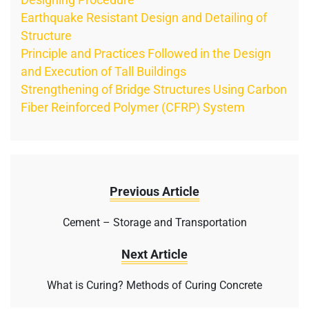
Earthquake Resistant Design and Detailing of
Structure
Principle and Practices Followed in the Design
and Execution of Tall Buildings
Strengthening of Bridge Structures Using Carbon
Fiber Reinforced Polymer (CFRP) System
Previous Article
Cement – Storage and Transportation
Next Article
What is Curing? Methods of Curing Concrete