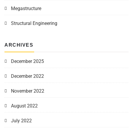
Megastructure
Structural Engineering
ARCHIVES
December 2025
December 2022
November 2022
August 2022
July 2022