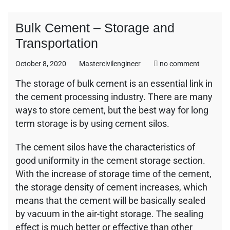
Bulk Cement – Storage and
Transportation
on
October 8, 2020
Mastercivilengineer
no comment
Bulk
The storage of bulk cement is an essential link in
Cement
the cement processing industry. There are many
–
Storage
ways to store cement, but the best way for long
and
term storage is by using cement silos.
Transport
The cement silos have the characteristics of
good uniformity in the cement storage section.
With the increase of storage time of the cement,
the storage density of cement increases, which
means that the cement will be basically sealed
by vacuum in the air-tight storage. The sealing
effect is much better or effective than other