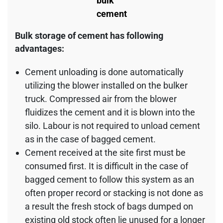
bulk
cement
Bulk storage of cement has following
advantages:
Cement unloading is done automatically
utilizing the blower installed on the bulker
truck. Compressed air from the blower
fluidizes the cement and it is blown into the
silo. Labour is not required to unload cement
as in the case of bagged cement.
Cement received at the site first must be
consumed first. It is difficult in the case of
bagged cement to follow this system as an
often proper record or stacking is not done as
a result the fresh stock of bags dumped on
existing old stock often lie unused for a longer