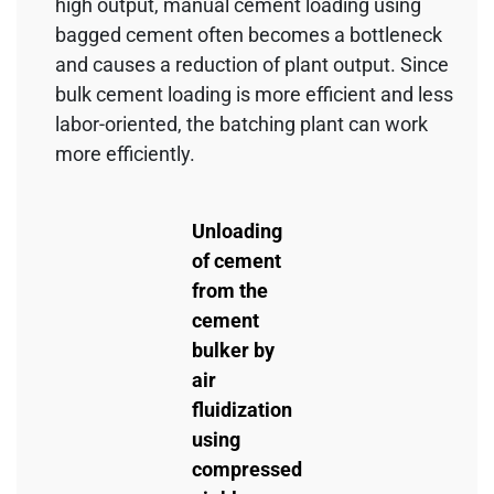
high output, manual cement loading using
bagged cement often becomes a bottleneck
and causes a reduction of plant output. Since
bulk cement loading is more efficient and less
labor-oriented, the batching plant can work
more efficiently.
Unloading
of cement
from the
cement
bulker by
air
fluidization
using
compressed