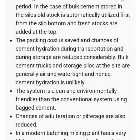
period. In the case of bulk cement stored in
the silos old stock is automatically utilized first
from the silo bottom and fresh stocks are
added at the top.
The packing cost is saved and chances of
cement hydration during transportation and
during storage are reduced considerably. Bulk
cement trucks and storage silos at the site are
generally air and watertight and hence
cement hydration is unlikely.
The system is clean and environmentally
friendlier than the conventional system using
bagged cement.
Chances of adulteration or pilferage are also
reduced.
In a modern batching mixing plant has a very