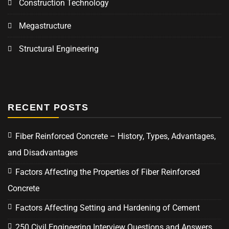
Construction Technology
Megastructure
Structural Engineering
RECENT POSTS
Fiber Reinforced Concrete – History, Types, Advantages,
and Disadvantages
Factors Affecting the Properties of Fiber Reinforced
Concrete
Factors Affecting Setting and Hardening of Cement
250 Civil Engineering Interview Questions and Answers