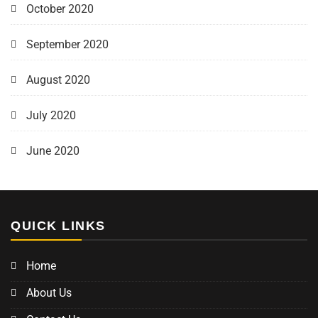
October 2020
September 2020
August 2020
July 2020
June 2020
QUICK LINKS
Home
About Us