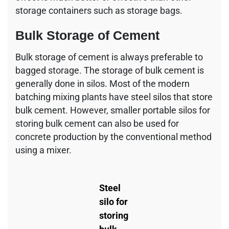
storage containers such as storage bags.
Bulk Storage of Cement
Bulk storage of cement is always preferable to
bagged storage. The storage of bulk cement is
generally done in silos. Most of the modern
batching mixing plants have steel silos that store
bulk cement. However, smaller portable silos for
storing bulk cement can also be used for
concrete production by the conventional method
using a mixer.
Steel
silo for
storing