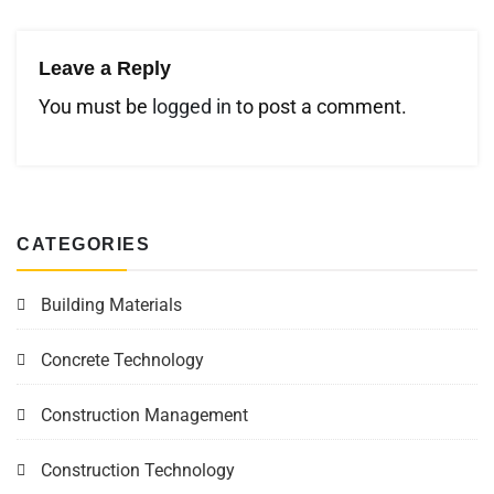
Leave a Reply
You must be
logged in
to post a comment.
CATEGORIES
Building Materials
Concrete Technology
Construction Management
Construction Technology