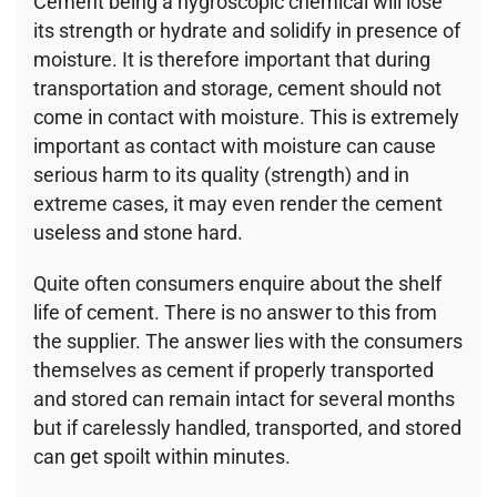
Cement being a hygroscopic chemical will lose
its strength or hydrate and solidify in presence of
moisture. It is therefore important that during
transportation and storage, cement should not
come in contact with moisture. This is extremely
important as contact with moisture can cause
serious harm to its quality (strength) and in
extreme cases, it may even render the cement
useless and stone hard.
Quite often consumers enquire about the shelf
life of cement. There is no answer to this from
the supplier. The answer lies with the consumers
themselves as cement if properly transported
and stored can remain intact for several months
but if carelessly handled, transported, and stored
can get spoilt within minutes.