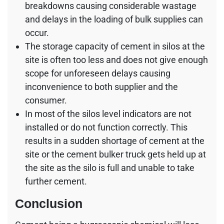
breakdowns causing considerable wastage
and delays in the loading of bulk supplies can
occur.
The storage capacity of cement in silos at the
site is often too less and does not give enough
scope for unforeseen delays causing
inconvenience to both supplier and the
consumer.
In most of the silos level indicators are not
installed or do not function correctly. This
results in a sudden shortage of cement at the
site or the cement bulker truck gets held up at
the site as the silo is full and unable to take
further cement.
Conclusion