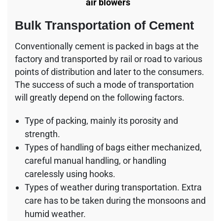
air blowers
Bulk Transportation of Cement
Conventionally cement is packed in bags at the
factory and transported by rail or road to various
points of distribution and later to the consumers.
The success of such a mode of transportation
will greatly depend on the following factors.
Type of packing, mainly its porosity and
strength.
Types of handling of bags either mechanized,
careful manual handling, or handling
carelessly using hooks.
Types of weather during transportation. Extra
care has to be taken during the monsoons and
humid weather.