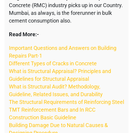
Concrete (RMC) industry picks up in our Country.
Mumbai, as always, is the forerunner in bulk
cement consumption also.
Read More:-
Important Questions and Answers on Building
Repairs Part-1
Different Types of Cracks in Concrete
What is Structural Appraisal? Principles and
Guidelines for Structural Appraisal
What is Structural Audit? Methodology,
Guideline, Related Issues, and Durability
The Structural Requirements of Reinforcing Steel
TMT Reinforcement Bars and In RCC
Construction Basic Guideline
Building Damage Due to Natural Causes &
Designing Procedure