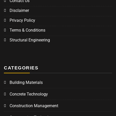
Contact Us
Disclaimer
Privacy Policy
Terms & Conditions
Structural Engineering
CATEGORIES
Building Materials
Concrete Technology
Construction Management