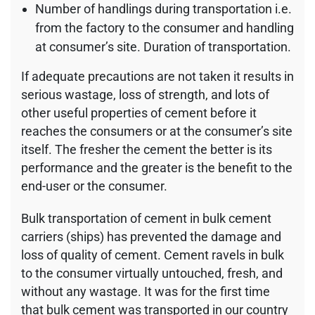
Number of handlings during transportation i.e.
from the factory to the consumer and handling
at consumer’s site. Duration of transportation.
If adequate precautions are not taken it results in
serious wastage, loss of strength, and lots of
other useful properties of cement before it
reaches the consumers or at the consumer’s site
itself. The fresher the cement the better is its
performance and the greater is the benefit to the
end-user or the consumer.
Bulk transportation of cement in bulk cement
carriers (ships) has prevented the damage and
loss of quality of cement. Cement ravels in bulk
to the consumer virtually untouched, fresh, and
without any wastage. It was for the first time
that bulk cement was transported in our country