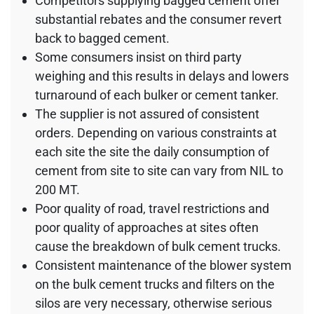
Competitors supplying bagged cement offer
substantial rebates and the consumer revert
back to bagged cement.
Some consumers insist on third party
weighing and this results in delays and lowers
turnaround of each bulker or cement tanker.
The supplier is not assured of consistent
orders. Depending on various constraints at
each site the site the daily consumption of
cement from site to site can vary from NIL to
200 MT.
Poor quality of road, travel restrictions and
poor quality of approaches at sites often
cause the breakdown of bulk cement trucks.
Consistent maintenance of the blower system
on the bulk cement trucks and filters on the
silos are very necessary, otherwise serious