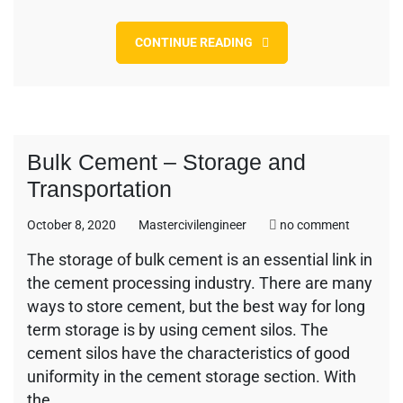
CONTINUE READING
Bulk Cement – Storage and
Transportation
on
October 8, 2020
Mastercivilengineer
no comment
Bulk
The storage of bulk cement is an essential link in
Cement
the cement processing industry. There are many
–
Storage
ways to store cement, but the best way for long
and
term storage is by using cement silos. The
Transport
cement silos have the characteristics of good
uniformity in the cement storage section. With
the…