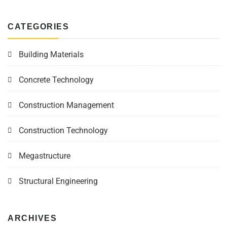
CATEGORIES
Building Materials
Concrete Technology
Construction Management
Construction Technology
Megastructure
Structural Engineering
ARCHIVES