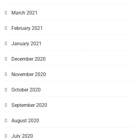
March 2021
February 2021
January 2021
December 2020
November 2020
October 2020
September 2020
August 2020
July 2020