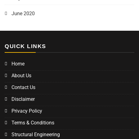
June 2020
QUICK LINKS
Home
About Us
Contact Us
Disclaimer
Privacy Policy
Terms & Conditions
Structural Engineering