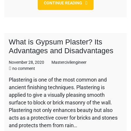
CONTINUE READING
What is Gypsum Plaster? Its
Advantages and Disadvantages
November 28, 2020
Mastercivilengineer
on
no comment
What
Plastering is one of the most common and
is
ancient finishing techniques. Plastering is
Gypsum
Plaster?
applied to give a visually pleasing smooth
Its
surface to block or brick masonry of the wall.
Advantages
Plastering not only enhances beauty but also
and
acts as a protective cover for bricks and stones
Disadvantages
and protects them from rain…