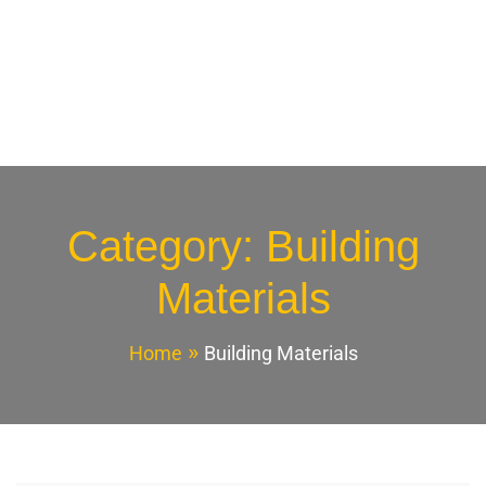
Category:
Building
Materials
Home
Building Materials