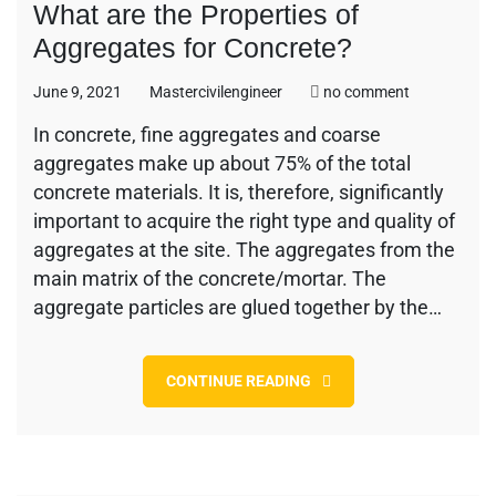
What are the Properties of
Aggregates for Concrete?
on
June 9, 2021
Mastercivilengineer
no comment
What
In concrete, fine aggregates and coarse
are
aggregates make up about 75% of the total
the
Properties
concrete materials. It is, therefore, significantly
of
important to acquire the right type and quality of
Aggregates
aggregates at the site. The aggregates from the
for
main matrix of the concrete/mortar. The
Concrete?
aggregate particles are glued together by the…
CONTINUE READING