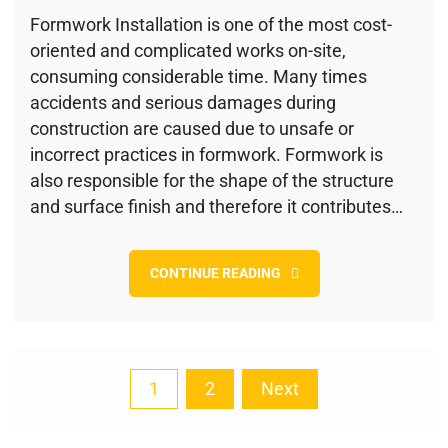
Formwork
Formwork Installation is one of the most cost-
checklist
oriented and complicated works on-site,
during
Concreting
consuming considerable time. Many times
and
accidents and serious damages during
Striking
construction are caused due to unsafe or
incorrect practices in formwork. Formwork is
also responsible for the shape of the structure
and surface finish and therefore it contributes…
CONTINUE READING
Posts
1
2
Next
pagination