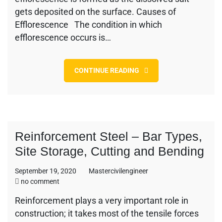
in
gets deposited on the surface. Causes of
Brick
Masonry
Efflorescence The condition in which
efflorescence occurs is…
CONTINUE READING
Reinforcement Steel – Bar Types,
Site Storage, Cutting and Bending
September 19, 2020
Mastercivilengineer
on
no comment
Reinforcement
Reinforcement plays a very important role in
Steel
construction; it takes most of the tensile forces
–