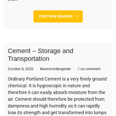
CONTINUE READING
Cement – Storage and
Transportation
on
October 8, 2020
Mastercivilengineer
no comment
Cement
Ordinary Portland Cement is a very finely ground
–
chemical. It is hygroscopic in nature and
Storage
and
therefore it can easily absorb moisture from the
Transport
air. Cement should therefore be protected from
dampness and high humidity as it can rapidly
lose its strength and get transformed into lumps