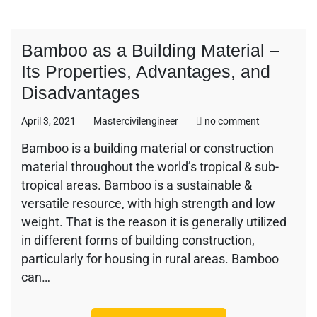
Bamboo as a Building Material –
Its Properties, Advantages, and
Disadvantages
on
April 3, 2021
Mastercivilengineer
no comment
Bamboo
Bamboo is a building material or construction
as
material throughout the world’s tropical & sub-
a
Building
tropical areas. Bamboo is a sustainable &
Material
versatile resource, with high strength and low
–
weight. That is the reason it is generally utilized
Its
in different forms of building construction,
Properties,
Advantages,
particularly for housing in rural areas. Bamboo
and
can…
Disadvantag