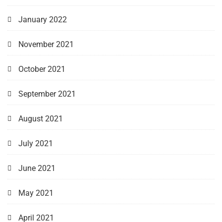
January 2022
November 2021
October 2021
September 2021
August 2021
July 2021
June 2021
May 2021
April 2021