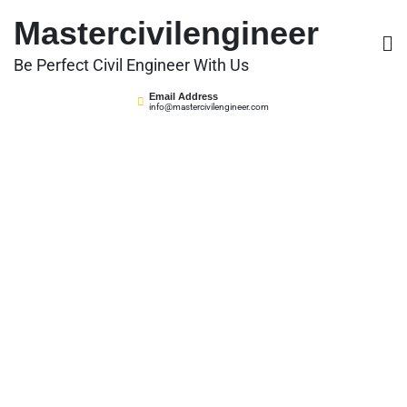
Skip
Mastercivilengineer
to
content
Be Perfect Civil Engineer With Us
Email Address
info@mastercivilengineer.com