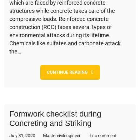
Bar
which are faced by reinforced concrete
Types,
structures while concrete takes care of the
Site
compressive loads. Reinforced concrete
Storage,
construction (RCC) faces several types of
Cutting
and
environmental attacks during its lifetime.
Bending
Chemicals like sulfates and carbonate attack
the…
CONTINUE READING
Formwork checklist during
Concreting and Striking
on
July 31, 2020
Mastercivilengineer
no comment