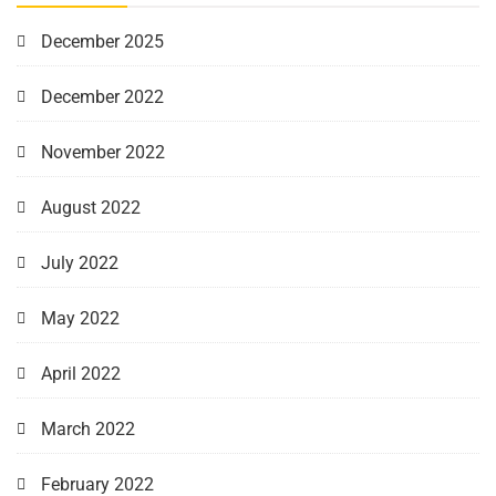
December 2025
December 2022
November 2022
August 2022
July 2022
May 2022
April 2022
March 2022
February 2022