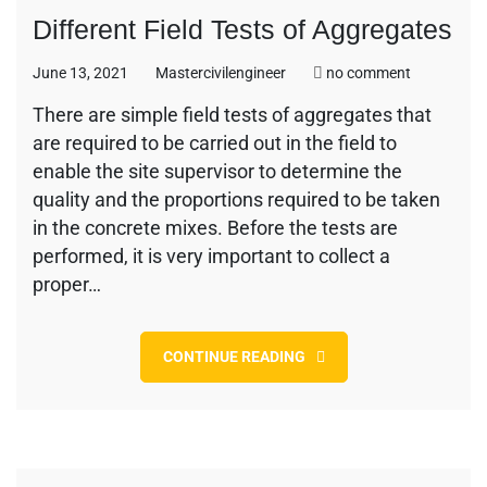
Different Field Tests of Aggregates
on
June 13, 2021
Mastercivilengineer
no comment
Different
There are simple field tests of aggregates that
Field
are required to be carried out in the field to
Tests
of
enable the site supervisor to determine the
Aggregate
quality and the proportions required to be taken
in the concrete mixes. Before the tests are
performed, it is very important to collect a
proper…
CONTINUE READING