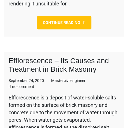
rendering it unsuitable for…
CONTINUE READING
Efflorescence – Its Causes and
Treatment in Brick Masonry
September 24, 2020
Mastercivilengineer
on
no comment
Efflorescence
Efflorescence is a deposit of water-soluble salts
–
formed on the surface of brick masonry and
Its
Causes
concrete due to the movement of water through
and
pores. When water gets evaporated,
Treatment
efflorescence is formed as the dissolved salt