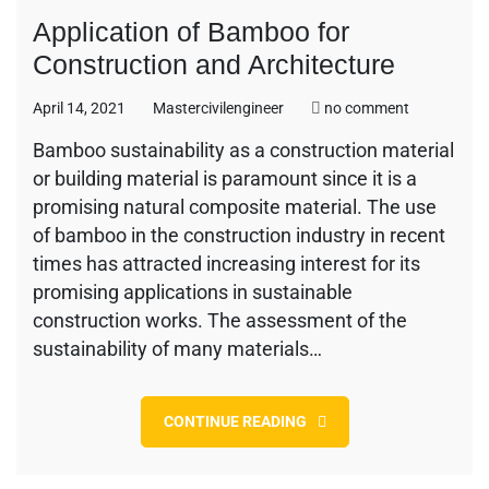
Application of Bamboo for
Construction and Architecture
on
April 14, 2021
Mastercivilengineer
no comment
Application
Bamboo sustainability as a construction material
of
or building material is paramount since it is a
Bamboo
for
promising natural composite material. The use
Constructi
of bamboo in the construction industry in recent
and
times has attracted increasing interest for its
Architectur
promising applications in sustainable
construction works. The assessment of the
sustainability of many materials…
CONTINUE READING