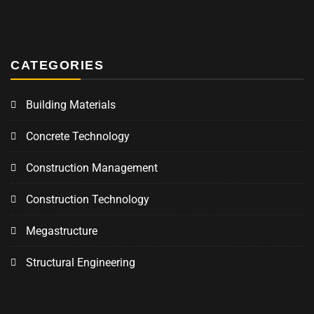
CATEGORIES
Building Materials
Concrete Technology
Construction Management
Construction Technology
Megastructure
Structural Engineering