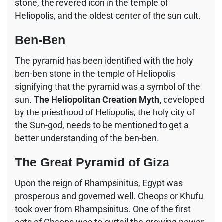
stone, the revered icon in the temple of
Heliopolis, and the oldest center of the sun cult.
Ben-Ben
The pyramid has been identified with the holy
ben-ben stone in the temple of Heliopolis
signifying that the pyramid was a symbol of the
sun.
The Heliopolitan Creation Myth,
developed
by the priesthood of Heliopolis, the holy city of
the Sun-god, needs to be mentioned to get a
better understanding of the ben-ben.
The Great Pyramid of Giza
Upon the reign of Rhampsinitus, Egypt was
prosperous and governed well. Cheops or Khufu
took over from Rhampsinitus. One of the first
acts of Cheops was to curtail the growing power