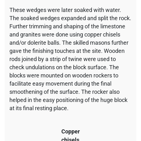
These wedges were later soaked with water.
The soaked wedges expanded and split the rock.
Further trimming and shaping of the limestone
and granites were done using copper chisels
and/or dolerite balls. The skilled masons further
gave the finishing touches at the site. Wooden
rods joined by a strip of twine were used to
check undulations on the block surface. The
blocks were mounted on wooden rockers to
facilitate easy movement during the final
smoothening of the surface. The rocker also
helped in the easy positioning of the huge block
at its final resting place.
Copper
chisels