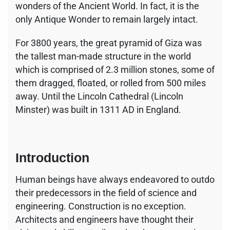
wonders of the Ancient World. In fact, it is the
only Antique Wonder to remain largely intact.
For 3800 years, the great pyramid of Giza was
the tallest man-made structure in the world
which is comprised of 2.3 million stones, some of
them dragged, floated, or rolled from 500 miles
away. Until the Lincoln Cathedral (Lincoln
Minster) was built in 1311 AD in England.
Introduction
Human beings have always endeavored to outdo
their predecessors in the field of science and
engineering. Construction is no exception.
Architects and engineers have thought their