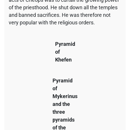
of the priesthood. He shut down all the temples
and banned sacrifices. He was therefore not
very popular with the religious orders.
Pyramid
of
Khefen
Pyramid
of
Mykerinus
and the
three
pyramids
of the