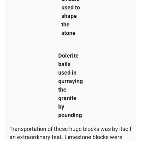
used to
shape
the
stone
Dolerite
balls
used in
qurraying
the
granite
by
pounding
Transportation of these huge blocks was by itself
an extraordinary feat. Limestone blocks were