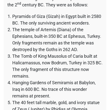
nd
the 2
century BC. They were as follows:
Pyramids of Giza (Gizah) in Egypt built in 2580
BC. The only surviving ancient wonders.
The temple of Artemis (Diana) of the
Ephesians, built-in 350 BC at Ephesus, Turkey.
Only fragments remain as the temple was
destroyed by the Goths in 262 AD.
The Tomb of King Mausolus of Caria built at
Halicarnassus, now Bodrum, Turkey in 325 BC.
The only fragment of this structure now
remains.
Hanging Gardens of Semiramis at Babylon,
Iraq in 600 BC. No trace of this wonder
remains at present.
The 40 feet tall marble, gold, and ivory statue
of Zeus (Jupiter) by Phidias at Olympia,