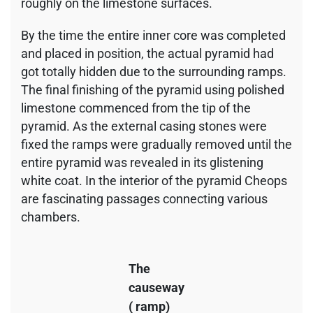
roughly on the limestone surfaces.
By the time the entire inner core was completed
and placed in position, the actual pyramid had
got totally hidden due to the surrounding ramps.
The final finishing of the pyramid using polished
limestone commenced from the tip of the
pyramid. As the external casing stones were
fixed the ramps were gradually removed until the
entire pyramid was revealed in its glistening
white coat. In the interior of the pyramid Cheops
are fascinating passages connecting various
chambers.
The
causeway
( ramp)