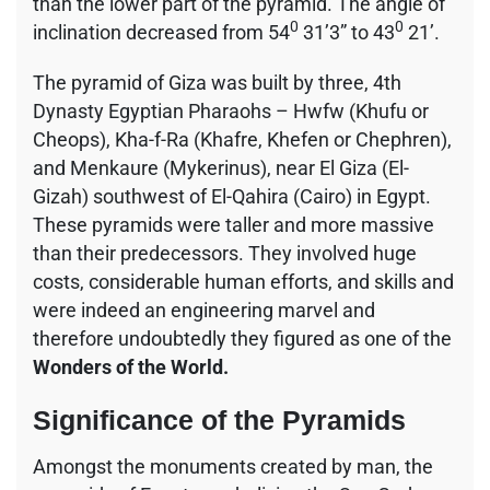
than the lower part of the pyramid. The angle of
0
0
inclination decreased from 54
31’3” to 43
21’.
The pyramid of Giza was built by three, 4th
Dynasty Egyptian Pharaohs – Hwfw (Khufu or
Cheops), Kha-f-Ra (Khafre, Khefen or Chephren),
and Menkaure (Mykerinus), near El Giza (El-
Gizah) southwest of El-Qahira (Cairo) in Egypt.
These pyramids were taller and more massive
than their predecessors. They involved huge
costs, considerable human efforts, and skills and
were indeed an engineering marvel and
therefore undoubtedly they figured as one of the
Wonders of the World.
Significance of the Pyramids
Amongst the monuments created by man, the