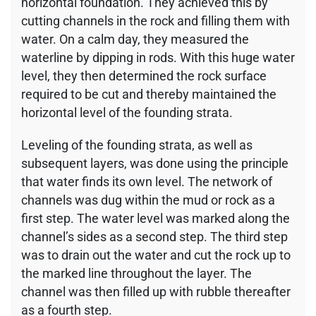
horizontal foundation. They achieved this by
cutting channels in the rock and filling them with
water. On a calm day, they measured the
waterline by dipping in rods. With this huge water
level, they then determined the rock surface
required to be cut and thereby maintained the
horizontal level of the founding strata.
Leveling of the founding strata, as well as
subsequent layers, was done using the principle
that water finds its own level. The network of
channels was dug within the mud or rock as a
first step. The water level was marked along the
channel’s sides as a second step. The third step
was to drain out the water and cut the rock up to
the marked line throughout the layer. The
channel was then filled up with rubble thereafter
as a fourth step.