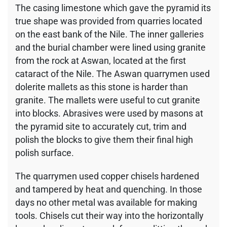
The casing limestone which gave the pyramid its
true shape was provided from quarries located
on the east bank of the Nile. The inner galleries
and the burial chamber were lined using granite
from the rock at Aswan, located at the first
cataract of the Nile. The Aswan quarrymen used
dolerite mallets as this stone is harder than
granite. The mallets were useful to cut granite
into blocks. Abrasives were used by masons at
the pyramid site to accurately cut, trim and
polish the blocks to give them their final high
polish surface.
The quarrymen used copper chisels hardened
and tampered by heat and quenching. In those
days no other metal was available for making
tools. Chisels cut their way into the horizontally