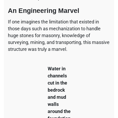
An Engineering Marvel
If one imagines the limitation that existed in
those days such as mechanization to handle
huge stones for masonry, knowledge of
surveying, mining, and transporting, this massive
structure was truly a marvel.
Water in
channels
cut in the
bedrock
and mud
walls
around the