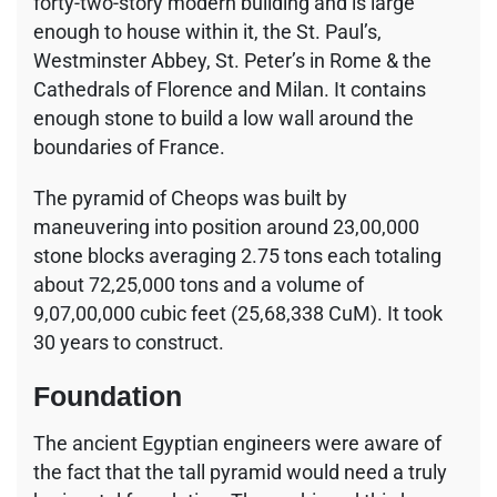
forty-two-story modern building and is large
enough to house within it, the St. Paul’s,
Westminster Abbey, St. Peter’s in Rome & the
Cathedrals of Florence and Milan. It contains
enough stone to build a low wall around the
boundaries of France.
The pyramid of Cheops was built by
maneuvering into position around 23,00,000
stone blocks averaging 2.75 tons each totaling
about 72,25,000 tons and a volume of
9,07,00,000 cubic feet (25,68,338 CuM). It took
30 years to construct.
Foundation
The ancient Egyptian engineers were aware of
the fact that the tall pyramid would need a truly