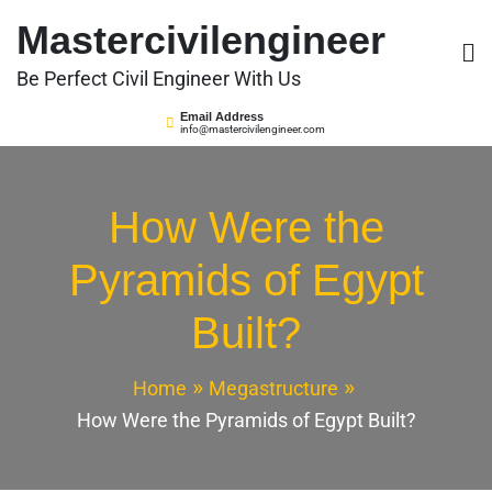
Skip
Mastercivilengineer
to
content
Be Perfect Civil Engineer With Us
Email Address
info@mastercivilengineer.com
How Were the
Pyramids of Egypt
Built?
Home
Megastructure
How Were the Pyramids of Egypt Built?