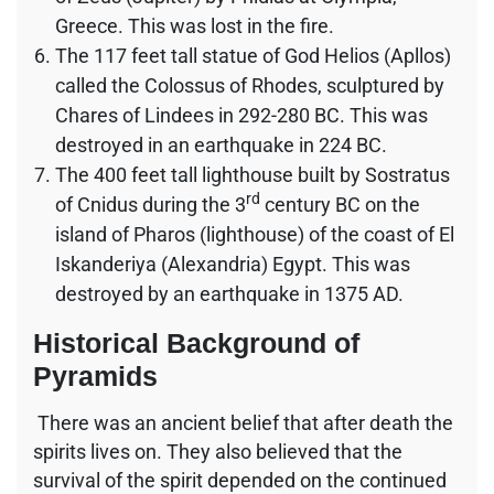
Greece. This was lost in the fire.
The 117 feet tall statue of God Helios (Apllos)
called the Colossus of Rhodes, sculptured by
Chares of Lindees in 292-280 BC. This was
destroyed in an earthquake in 224 BC.
The 400 feet tall lighthouse built by Sostratus
rd
of Cnidus during the 3
century BC on the
island of Pharos (lighthouse) of the coast of El
Iskanderiya (Alexandria) Egypt. This was
destroyed by an earthquake in 1375 AD.
Historical Background of
Pyramids
There was an ancient belief that after death the
spirits lives on. They also believed that the
survival of the spirit depended on the continued