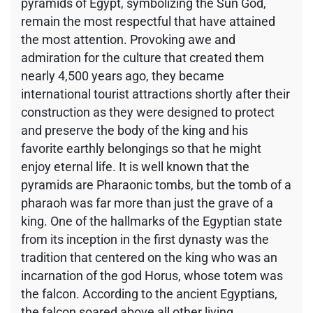
pyramids of Egypt, symbolizing the Sun God,
remain the most respectful that have attained
the most attention. Provoking awe and
admiration for the culture that created them
nearly 4,500 years ago, they became
international tourist attractions shortly after their
construction as they were designed to protect
and preserve the body of the king and his
favorite earthly belongings so that he might
enjoy eternal life. It is well known that the
pyramids are Pharaonic tombs, but the tomb of a
pharaoh was far more than just the grave of a
king. One of the hallmarks of the Egyptian state
from its inception in the first dynasty was the
tradition that centered on the king who was an
incarnation of the god Horus, whose totem was
the falcon. According to the ancient Egyptians,
the falcon soared above all other living