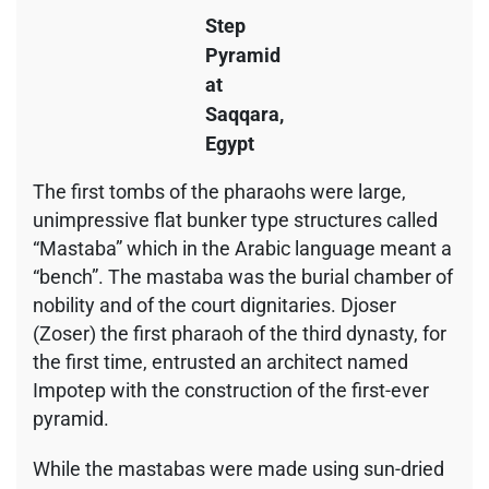
Step
Pyramid
at
Saqqara,
Egypt
The first tombs of the pharaohs were large,
unimpressive flat bunker type structures called
“Mastaba” which in the Arabic language meant a
“bench”. The mastaba was the burial chamber of
nobility and of the court dignitaries. Djoser
(Zoser) the first pharaoh of the third dynasty, for
the first time, entrusted an architect named
Impotep with the construction of the first-ever
pyramid.
While the mastabas were made using sun-dried