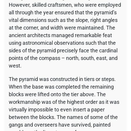
However, skilled craftsmen, who were employed
all through the year ensured that the pyramid’s
vital dimensions such as the slope, right angles
at the corner, and width were maintained. The
ancient architects managed remarkable feat
using astronomical observations such that the
sides of the pyramid precisely face the cardinal
points of the compass – north, south, east, and
west.
The pyramid was constructed in tiers or steps.
When the base was completed the remaining
blocks were lifted onto the tier above. The
workmanship was of the highest order as it was
virtually impossible to even insert a paper
between the blocks. The names of some of the
gangs and overseers have survived, painted