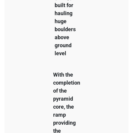
built for
hauling
huge
boulders
above
ground
level
With the
completion
of the
pyramid
core, the
ramp
providing
the