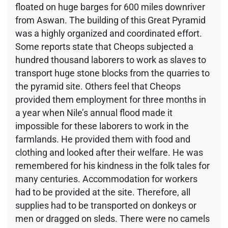
floated on huge barges for 600 miles downriver
from Aswan. The building of this Great Pyramid
was a highly organized and coordinated effort.
Some reports state that Cheops subjected a
hundred thousand laborers to work as slaves to
transport huge stone blocks from the quarries to
the pyramid site. Others feel that Cheops
provided them employment for three months in
a year when Nile’s annual flood made it
impossible for these laborers to work in the
farmlands. He provided them with food and
clothing and looked after their welfare. He was
remembered for his kindness in the folk tales for
many centuries. Accommodation for workers
had to be provided at the site. Therefore, all
supplies had to be transported on donkeys or
men or dragged on sleds. There were no camels