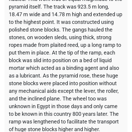
pyramid itself. The track was 923.5 m long,
18.47 m wide and 14.78 m high and extended up
to the highest point. It was constructed using
polished stone blocks. The gangs hauled the
stones, on wooden sleds, using thick, strong
ropes made from plaited reed, up a long ramp to
put them in place. At the tip of the ramp, each
block was slid into position on a bed of liquid
mortar which acted as a binding agent and also
as a lubricant. As the pyramid rose, these huge
stone blocks were placed into position without
any mechanical aids except the lever, the roller,
and the inclined plane. The wheel too was
unknown in Egypt in those days and only came
to be known in this country 800 years later. The
ramp was lengthened to facilitate the transport
of huge stone blocks higher and higher.