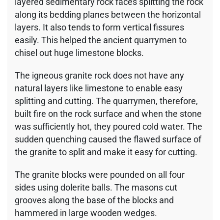
layered sedimentary rock faces splitting the rock
along its bedding planes between the horizontal
layers. It also tends to form vertical fissures
easily. This helped the ancient quarrymen to
chisel out huge limestone blocks.
The igneous granite rock does not have any
natural layers like limestone to enable easy
splitting and cutting. The quarrymen, therefore,
built fire on the rock surface and when the stone
was sufficiently hot, they poured cold water. The
sudden quenching caused the flawed surface of
the granite to split and make it easy for cutting.
The granite blocks were pounded on all four
sides using dolerite balls. The masons cut
grooves along the base of the blocks and
hammered in large wooden wedges.