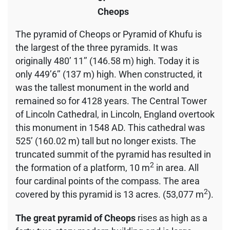
Cheops
The pyramid of Cheops or Pyramid of Khufu is
the largest of the three pyramids. It was
originally 480’ 11’’ (146.58 m) high. Today it is
only 449’6’’ (137 m) high. When constructed, it
was the tallest monument in the world and
remained so for 4128 years. The Central Tower
of Lincoln Cathedral, in Lincoln, England overtook
this monument in 1548 AD. This cathedral was
525’ (160.02 m) tall but no longer exists. The
truncated summit of the pyramid has resulted in
2
the formation of a platform, 10 m
in area. All
four cardinal points of the compass. The area
2
covered by this pyramid is 13 acres. (53,077 m
).
The great pyramid of Cheops
rises as high as a