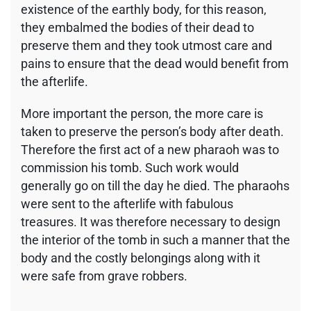
existence of the earthly body, for this reason,
they embalmed the bodies of their dead to
preserve them and they took utmost care and
pains to ensure that the dead would benefit from
the afterlife.
More important the person, the more care is
taken to preserve the person’s body after death.
Therefore the first act of a new pharaoh was to
commission his tomb. Such work would
generally go on till the day he died. The pharaohs
were sent to the afterlife with fabulous
treasures. It was therefore necessary to design
the interior of the tomb in such a manner that the
body and the costly belongings along with it
were safe from grave robbers.