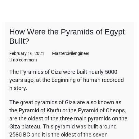
How Were the Pyramids of Egypt
Built?
February 16, 2021
Mastercivilengineer
on
no comment
How
The Pyramids of Giza were built nearly 5000
Were
years ago, at the beginning of human recorded
the
Pyramids
history.
of
Egypt
The great pyramids of Giza are also known as
Built?
the Pyramid of Khufu or the Pyramid of Cheops,
are the oldest of the three main pyramids on the
Giza plateau. This pyramid was built around
2580 BC and it is the oldest of the seven