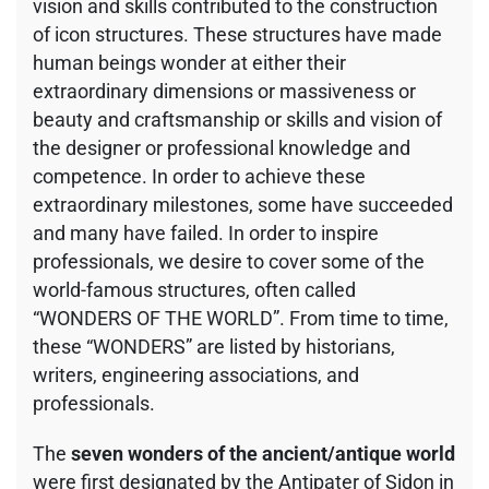
vision and skills contributed to the construction
of icon structures. These structures have made
human beings wonder at either their
extraordinary dimensions or massiveness or
beauty and craftsmanship or skills and vision of
the designer or professional knowledge and
competence. In order to achieve these
extraordinary milestones, some have succeeded
and many have failed. In order to inspire
professionals, we desire to cover some of the
world-famous structures, often called
“WONDERS OF THE WORLD”. From time to time,
these “WONDERS” are listed by historians,
writers, engineering associations, and
professionals.
The
seven wonders of the ancient/antique world
were first designated by the Antipater of Sidon in