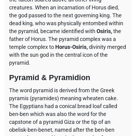
creatures. When an incarnation of Horus died,
the god passed to the next governing king. The
dead king, who was physically entombed within
the pyramid, became identified with
Osiris,
the
father of Horus. The pyramid complex was a
temple complex to
Horus-Osiris,
divinity merged
with the sun god in the central icon of the
pyramid.
Pyramid & Pyramidion
The word pyramid is derived from the Greek
pyramis (pyramides) meaning wheaten cake.
The Egyptians had a conical bread loaf called
ben-ben which was also the word for the
capstone of a pyramid Giza or the tip of an
obelisk-ben-benet, named after the ben-ben