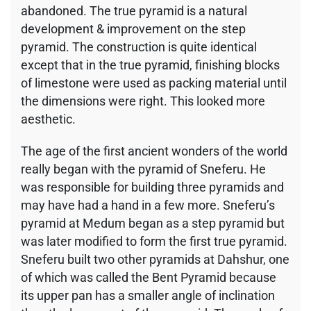
abandoned. The true pyramid is a natural
development & improvement on the step
pyramid. The construction is quite identical
except that in the true pyramid, finishing blocks
of limestone were used as packing material until
the dimensions were right. This looked more
aesthetic.
The age of the first ancient wonders of the world
really began with the pyramid of Sneferu. He
was responsible for building three pyramids and
may have had a hand in a few more. Sneferu’s
pyramid at Medum began as a step pyramid but
was later modified to form the first true pyramid.
Sneferu built two other pyramids at Dahshur, one
of which was called the Bent Pyramid because
its upper pan has a smaller angle of inclination