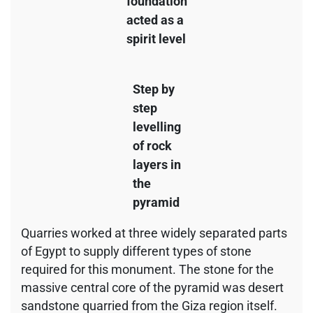
foundation
acted as a
spirit level
Step by
step
levelling
of rock
layers in
the
pyramid
Quarries worked at three widely separated parts
of Egypt to supply different types of stone
required for this monument. The stone for the
massive central core of the pyramid was desert
sandstone quarried from the Giza region itself.