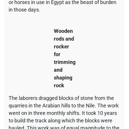
or horses in use in Egypt as the beast of burden
in those days.
Wooden
rods and
rocker
for
trimming
and
shaping
rock
The laborers dragged blocks of stone from the
quarries in the Arabian hills to the Nile. The work
went on in three monthly shifts. It took 10 years
to build the track along which the blocks were
hauled. This work was of equal magnitude to the