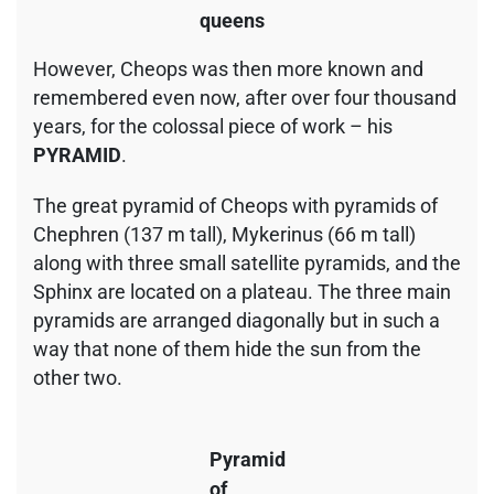
queens
However, Cheops was then more known and
remembered even now, after over four thousand
years, for the colossal piece of work – his
PYRAMID
.
The great pyramid of Cheops with pyramids of
Chephren (137 m tall), Mykerinus (66 m tall)
along with three small satellite pyramids, and the
Sphinx are located on a plateau. The three main
pyramids are arranged diagonally but in such a
way that none of them hide the sun from the
other two.
Pyramid
of