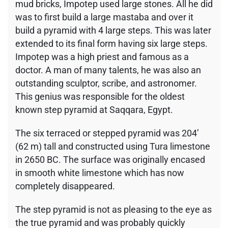
mud bricks, Impotep used large stones. All he did
was to first build a large mastaba and over it
build a pyramid with 4 large steps. This was later
extended to its final form having six large steps.
Impotep was a high priest and famous as a
doctor. A man of many talents, he was also an
outstanding sculptor, scribe, and astronomer.
This genius was responsible for the oldest
known step pyramid at Saqqara, Egypt.
The six terraced or stepped pyramid was 204’
(62 m) tall and constructed using Tura limestone
in 2650 BC. The surface was originally encased
in smooth white limestone which has now
completely disappeared.
The step pyramid is not as pleasing to the eye as
the true pyramid and was probably quickly