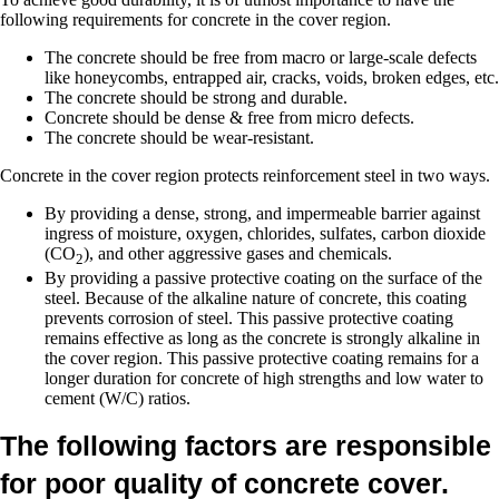
following requirements for concrete in the cover region.
The concrete should be free from macro or large-scale defects
like honeycombs, entrapped air, cracks, voids, broken edges, etc.
The concrete should be strong and durable.
Concrete should be dense & free from micro defects.
The concrete should be wear-resistant.
Concrete in the cover region protects reinforcement steel in two ways.
By providing a dense, strong, and impermeable barrier against
ingress of moisture, oxygen, chlorides, sulfates, carbon dioxide
(CO
), and other aggressive gases and chemicals.
2
By providing a passive protective coating on the surface of the
steel. Because of the alkaline nature of concrete, this coating
prevents corrosion of steel. This passive protective coating
remains effective as long as the concrete is strongly alkaline in
the cover region. This passive protective coating remains for a
longer duration for concrete of high strengths and low water to
cement (W/C) ratios.
The following factors are responsible
for poor quality of concrete cover.