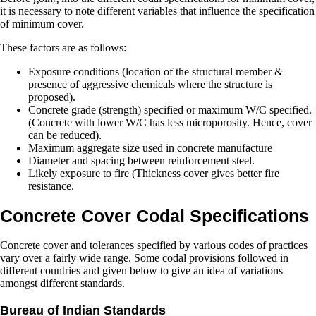
it is necessary to note different variables that influence the specification
of minimum cover.
These factors are as follows:
Exposure conditions (location of the structural member &
presence of aggressive chemicals where the structure is
proposed).
Concrete grade (strength) specified or maximum W/C specified.
(Concrete with lower W/C has less microporosity. Hence, cover
can be reduced).
Maximum aggregate size used in concrete manufacture
Diameter and spacing between reinforcement steel.
Likely exposure to fire (Thickness cover gives better fire
resistance.
Concrete Cover Codal Specifications
Concrete cover and tolerances specified by various codes of practices
vary over a fairly wide range. Some codal provisions followed in
different countries and given below to give an idea of variations
amongst different standards.
Bureau of Indian Standards