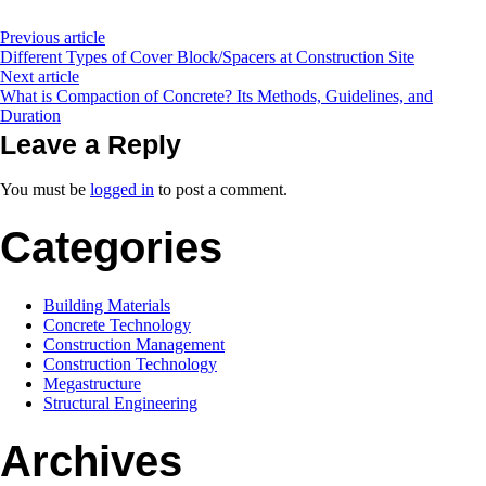
Previous article
Different Types of Cover Block/Spacers at Construction Site
Next article
What is Compaction of Concrete? Its Methods, Guidelines, and
Duration
Leave a Reply
You must be
logged in
to post a comment.
Categories
Building Materials
Concrete Technology
Construction Management
Construction Technology
Megastructure
Structural Engineering
Archives