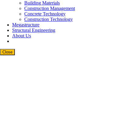
Building Materials
Construction Management
Concrete Technology
Construction Technology
Megastructure
Structural Engineering
About Us
Close
Close
this
modul
Newsletter Signup