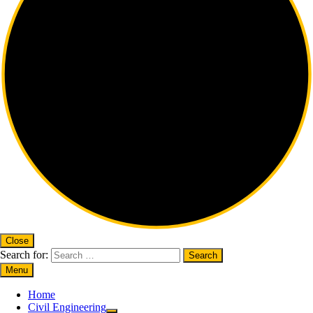
Close
Search for:
Menu
Home
Civil Engineering