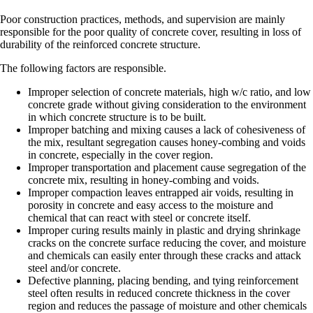
Poor construction practices, methods, and supervision are mainly
responsible for the poor quality of concrete cover, resulting in loss of
durability of the reinforced concrete structure.
The following factors are responsible.
Improper selection of concrete materials, high w/c ratio, and low
concrete grade without giving consideration to the environment
in which concrete structure is to be built.
Improper batching and mixing causes a lack of cohesiveness of
the mix, resultant segregation causes honey-combing and voids
in concrete, especially in the cover region.
Improper transportation and placement cause segregation of the
concrete mix, resulting in honey-combing and voids.
Improper compaction leaves entrapped air voids, resulting in
porosity in concrete and easy access to the moisture and
chemical that can react with steel or concrete itself.
Improper curing results mainly in plastic and drying shrinkage
cracks on the concrete surface reducing the cover, and moisture
and chemicals can easily enter through these cracks and attack
steel and/or concrete.
Defective planning, placing bending, and tying reinforcement
steel often results in reduced concrete thickness in the cover
region and reduces the passage of moisture and other chemicals