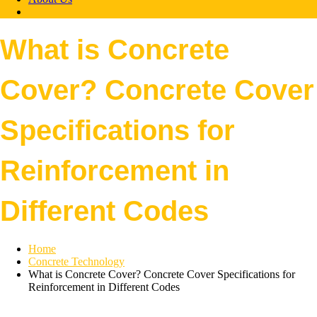
What is Concrete
Cover? Concrete Cover
Specifications for
Reinforcement in
Different Codes
Home
Concrete Technology
What is Concrete Cover? Concrete Cover Specifications for
Reinforcement in Different Codes