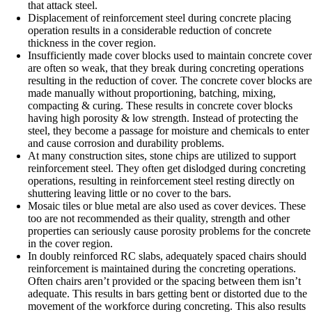
that attack steel.
Displacement of reinforcement steel during concrete placing
operation results in a considerable reduction of concrete
thickness in the cover region.
Insufficiently made cover blocks used to maintain concrete cover
are often so weak, that they break during concreting operations
resulting in the reduction of cover. The concrete cover blocks are
made manually without proportioning, batching, mixing,
compacting & curing. These results in concrete cover blocks
having high porosity & low strength. Instead of protecting the
steel, they become a passage for moisture and chemicals to enter
and cause corrosion and durability problems.
At many construction sites, stone chips are utilized to support
reinforcement steel. They often get dislodged during concreting
operations, resulting in reinforcement steel resting directly on
shuttering leaving little or no cover to the bars.
Mosaic tiles or blue metal are also used as cover devices. These
too are not recommended as their quality, strength and other
properties can seriously cause porosity problems for the concrete
in the cover region.
In doubly reinforced RC slabs, adequately spaced chairs should
reinforcement is maintained during the concreting operations.
Often chairs aren’t provided or the spacing between them isn’t
adequate. This results in bars getting bent or distorted due to the
movement of the workforce during concreting. This also results