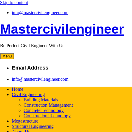
Skip to content
info@mastercivilengineer.com
Mastercivilengineer
Be Perfect Civil Engineer With Us
Menu
Email Address
info@mastercivilengineer.com
Home
Civil Engineering
Building Materials
Construction Management
Concrete Technology
Construction Technology
Megastructure
Structural Engineering
About Us