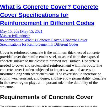
What is Concrete Cover? Concrete
Cover Specifications for
Reinforcement in Different Codes
May 15, 2021
May 15, 2021
Mastercivilengineer
no comment
on What is Concrete Cover? Concrete Cover
Specifications for Reinforcement in Different Codes
Cover to reinforced concrete is the minimum thickness of concrete
provided over the reinforcement steel, measured from the exposed
concrete surface to the closest reinforced steel surface. Concrete is
needed to cover and protect steel reinforcement within its body. The
concrete cover is often subjected to impact, wear, and access to
moisture along with other chemicals. The cover should therefore be
strong, wear-resistant, and dense, and have low permeability. Concrete
in the cover region plays an important role in the durability of the
structure.
Requirements of Concrete Cover
To achieve good durability, it is of utmost importance to have the