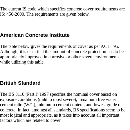
The current IS code which specifies concrete cover requirements are
IS: 456-2000. The requirements are given below.
American Concrete Institute
The table below gives the requirements of cover as per ACI – 95.
Although, it is clear that the amount of concrete protection has to be
appropriately improved in corrosive or other severe environments
while utilizing this table.
British Standard
The BS 8110 (Part I) 1997 specifies the nominal cover based on
exposure conditions (mild to most severe), maximum free water-
cement ratio (W/C), minimum cement content, and lowest grade of
concrete. In fact, amongst all standards, BS specifications seem to be
most logical and appropriate, as it takes into account all important
factors which are related to cover.