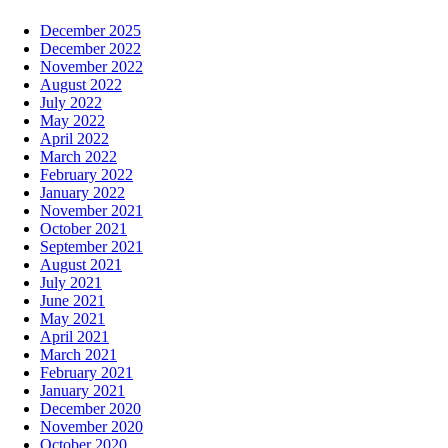
December 2025
December 2022
November 2022
August 2022
July 2022
May 2022
April 2022
March 2022
February 2022
January 2022
November 2021
October 2021
September 2021
August 2021
July 2021
June 2021
May 2021
April 2021
March 2021
February 2021
January 2021
December 2020
November 2020
October 2020