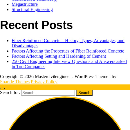
Megastructure
Structural Engineering
Recent Posts
Fiber Reinforced Concrete – History, Types, Advantages, and
Disadvantages
Factors Affecting the Properties of Fiber Reinforced Concrete
Factors Affecting Setting and Hardening of Cement
250 Civil Engineering Interview Questions and Answers asked
in Top Companies
Copyright © 2026 Mastercivilengineer - WordPress Theme : by
Sparkle Themes
Privacy Policy
Search for: