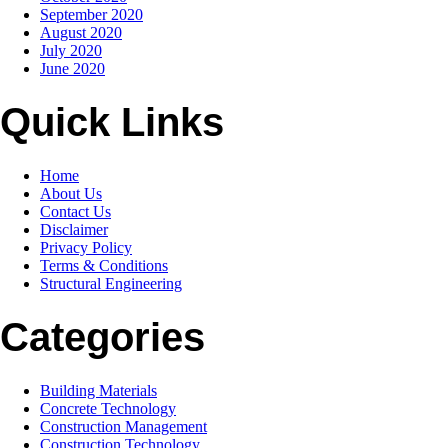
September 2020
August 2020
July 2020
June 2020
Quick Links
Home
About Us
Contact Us
Disclaimer
Privacy Policy
Terms & Conditions
Structural Engineering
Categories
Building Materials
Concrete Technology
Construction Management
Construction Technology