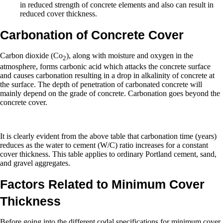
in reduced strength of concrete elements and also can result in
reduced cover thickness.
Carbonation of Concrete Cover
Carbon dioxide (Co
), along with moisture and oxygen in the
2
atmosphere, forms carbonic acid which attacks the concrete surface
and causes carbonation resulting in a drop in alkalinity of concrete at
the surface. The depth of penetration of carbonated concrete will
mainly depend on the grade of concrete. Carbonation goes beyond the
concrete cover.
It is clearly evident from the above table that carbonation time (years)
reduces as the water to cement (W/C) ratio increases for a constant
cover thickness. This table applies to ordinary Portland cement, sand,
and gravel aggregates.
Factors Related to Minimum Cover
Thickness
Before going into the different codal specifications for minimum cover,