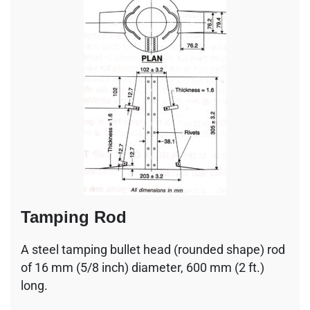
Tamping Rod
A steel tamping bullet head (rounded shape) rod
of 16 mm (5/8 inch) diameter, 600 mm (2 ft.)
long.