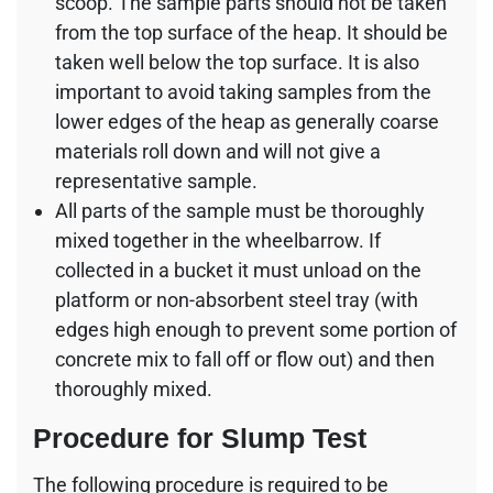
scoop. The sample parts should not be taken
from the top surface of the heap. It should be
taken well below the top surface. It is also
important to avoid taking samples from the
lower edges of the heap as generally coarse
materials roll down and will not give a
representative sample.
All parts of the sample must be thoroughly
mixed together in the wheelbarrow. If
collected in a bucket it must unload on the
platform or non-absorbent steel tray (with
edges high enough to prevent some portion of
concrete mix to fall off or flow out) and then
thoroughly mixed.
Procedure for Slump Test
The following procedure is required to be