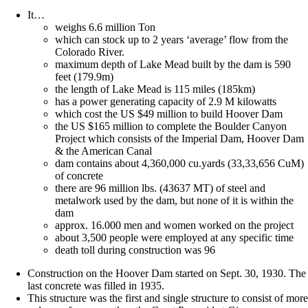
It…
weighs 6.6 million Ton
which can stock up to 2 years ‘average’ flow from the
Colorado River.
maximum depth of Lake Mead built by the dam is 590
feet (179.9m)
the length of Lake Mead is 115 miles (185km)
has a power generating capacity of 2.9 M kilowatts
which cost the US $49 million to build Hoover Dam
the US $165 million to complete the Boulder Canyon
Project which consists of the Imperial Dam, Hoover Dam
& the American Canal
dam contains about 4,360,000 cu.yards (33,33,656 CuM)
of concrete
there are 96 million lbs. (43637 MT) of steel and
metalwork used by the dam, but none of it is within the
dam
approx. 16.000 men and women worked on the project
about 3,500 people were employed at any specific time
death toll during construction was 96
Construction on the Hoover Dam started on Sept. 30, 1930. The
last concrete was filled in 1935.
This structure was the first and single structure to consist of more