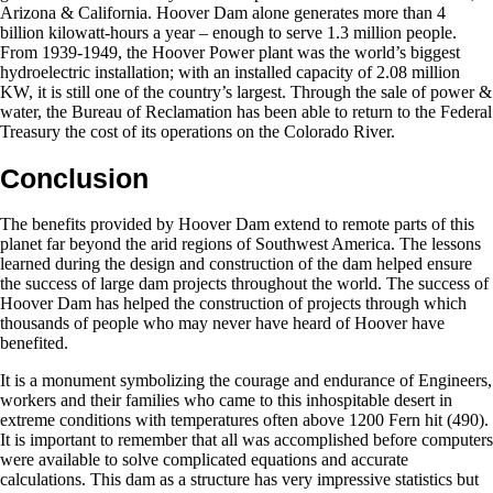
Arizona & California. Hoover Dam alone generates more than 4
billion kilowatt-hours a year – enough to serve 1.3 million people.
From 1939-1949, the Hoover Power plant was the world’s biggest
hydroelectric installation; with an installed capacity of 2.08 million
KW, it is still one of the country’s largest. Through the sale of power &
water, the Bureau of Reclamation has been able to return to the Federal
Treasury the cost of its operations on the Colorado River.
Conclusion
The benefits provided by Hoover Dam extend to remote parts of this
planet far beyond the arid regions of Southwest America. The lessons
learned during the design and construction of the dam helped ensure
the success of large dam projects throughout the world. The success of
Hoover Dam has helped the construction of projects through which
thousands of people who may never have heard of Hoover have
benefited.
It is a monument symbolizing the courage and endurance of Engineers,
workers and their families who came to this inhospitable desert in
extreme conditions with temperatures often above 1200 Fern hit (490).
It is important to remember that all was accomplished before computers
were available to solve complicated equations and accurate
calculations. This dam as a structure has very impressive statistics but