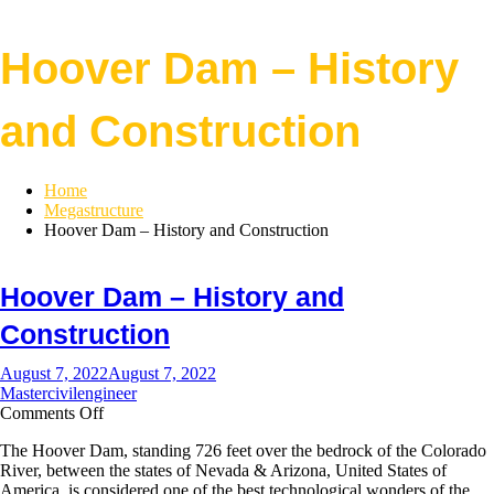
Hoover Dam – History
and Construction
Home
Megastructure
Hoover Dam – History and Construction
Hoover Dam – History and
Construction
August 7, 2022
August 7, 2022
Mastercivilengineer
on
Comments Off
Hoover
The Hoover Dam, standing 726 feet over the bedrock of the Colorado
Dam
River, between the states of Nevada & Arizona, United States of
–
America, is considered one of the best technological wonders of the
History