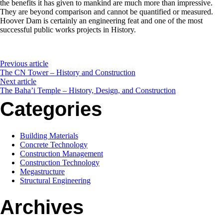
the benefits it has given to mankind are much more than impressive.
They are beyond comparison and cannot be quantified or measured.
Hoover Dam is certainly an engineering feat and one of the most
successful public works projects in History.
Previous article
The CN Tower – History and Construction
Next article
The Baha’i Temple – History, Design, and Construction
Categories
Building Materials
Concrete Technology
Construction Management
Construction Technology
Megastructure
Structural Engineering
Archives