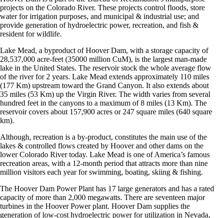
projects on the Colorado River. These projects control floods, store
water for irrigation purposes, and municipal & industrial use; and
provide generation of hydroelectric power, recreation, and fish &
resident for wildlife.
Lake Mead, a byproduct of Hoover Dam, with a storage capacity of
28,537,000 acre-feet (35000 million CuM), is the largest man-made
lake in the United States. The reservoir stock the whole average flow
of the river for 2 years. Lake Mead extends approximately 110 miles
(177 Km) upstream toward the Grand Canyon. It also extends about
35 miles (53 Km) up the Virgin River. The width varies from several
hundred feet in the canyons to a maximum of 8 miles (13 Km). The
reservoir covers about 157,900 acres or 247 square miles (640 square
km).
Although, recreation is a by-product, constitutes the main use of the
lakes & controlled flows created by Hoover and other dams on the
lower Colorado River today. Lake Mead is one of America’s famous
recreation areas, with a 12-month period that attracts more than nine
million visitors each year for swimming, boating, skiing & fishing.
The Hoover Dam Power Plant has 17 large generators and has a rated
capacity of more than 2,000 megawatts. There are seventeen major
turbines in the Hoover Power plant. Hoover Dam supplies the
generation of low-cost hydroelectric power for utilization in Nevada,