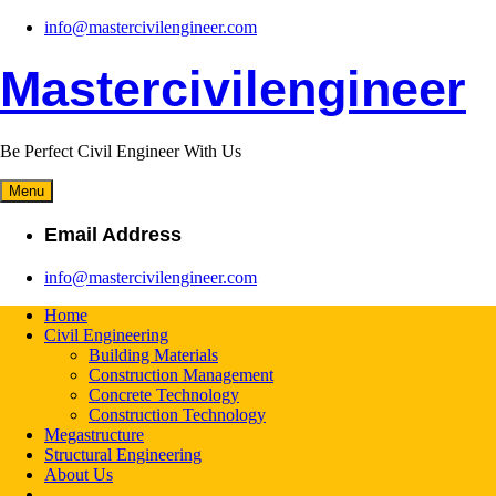
Skip
info@mastercivilengineer.com
to
content
Mastercivilengineer
Be Perfect Civil Engineer With Us
Menu
Email Address
info@mastercivilengineer.com
Home
Civil Engineering
Building Materials
Construction Management
Concrete Technology
Construction Technology
Megastructure
Structural Engineering
About Us