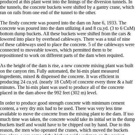
produced at this plant went into the linings of the diversion tunnels. In
the tunnels, the concrete buckets were shifted by a gantry crane, which
ran on rails from one end of the tunnel to the other.
The firstly concrete was poured into the dam on June 6, 1933. The
concrete was poured into the dam utilizing 4 and 8 cu.yd. (3 to 6 CuM)
bottom dump buckets. All these buckets were shifted from the cars &
lowered into place by overhead cableways. There was a total of nine
of these cableways used to place the concrete. 5 of the cableways were
connected to moveable towers, which permitted them to be
repositioned to work on different parts of the dam when required.
As the height of the dam is rise, a new concrete mixing plant was built
on the canyon rim. Fully automated, the hi-mix plant measured
ingredients, mixed & dispensed the concrete. It was efficient in
producing 24 cu.yd. (nearly 18 CuM) of concrete every three & a half
minutes. The hi-mix plant was used to produce all of the concrete
placed in the dam above the 992 feet (302 m) level.
In order to produce good strength concrete with minimum cement
content, a very dry mix had to be used. There was very less time
available to move the concrete from the mixing plant to the dam. If too
much time was taken, the concrete would take its initial set in the dump
buckets itself and would have to be chipped out by hand. Due to this
reason, the men who operated the cranes, which moved the buckets