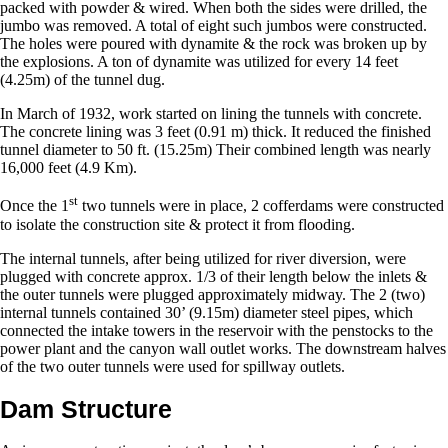
packed with powder & wired. When both the sides were drilled, the
jumbo was removed. A total of eight such jumbos were constructed.
The holes were poured with dynamite & the rock was broken up by
the explosions. A ton of dynamite was utilized for every 14 feet
(4.25m) of the tunnel dug.
In March of 1932, work started on lining the tunnels with concrete.
The concrete lining was 3 feet (0.91 m) thick. It reduced the finished
tunnel diameter to 50 ft. (15.25m) Their combined length was nearly
16,000 feet (4.9 Km).
st
Once the 1
two tunnels were in place, 2 cofferdams were constructed
to isolate the construction site & protect it from flooding.
The internal tunnels, after being utilized for river diversion, were
plugged with concrete approx. 1/3 of their length below the inlets &
the outer tunnels were plugged approximately midway. The 2 (two)
internal tunnels contained 30’ (9.15m) diameter steel pipes, which
connected the intake towers in the reservoir with the penstocks to the
power plant and the canyon wall outlet works. The downstream halves
of the two outer tunnels were used for spillway outlets.
Dam Structure