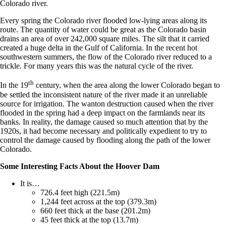
Colorado river.
Every spring the Colorado river flooded low-lying areas along its
route. The quantity of water could be great as the Colorado basin
drains an area of over 242,000 square miles. The silt that it carried
created a huge delta in the Gulf of California. In the recent hot
southwestern summers, the flow of the Colorado river reduced to a
trickle. For many years this was the natural cycle of the river.
th
In the 19
century, when the area along the lower Colorado began to
be settled the inconsistent nature of the river made it an unreliable
source for irrigation. The wanton destruction caused when the river
flooded in the spring had a deep impact on the farmlands near its
banks. In reality, the damage caused so much attention that by the
1920s, it had become necessary and politically expedient to try to
control the damage caused by flooding along the path of the lower
Colorado.
Some Interesting Facts About the Hoover Dam
It is…
726.4 feet high (221.5m)
1,244 feet across at the top (379.3m)
660 feet thick at the base (201.2m)
45 feet thick at the top (13.7m)