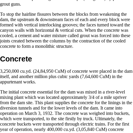
grout guns.
To stop the hairline fissures between the blocks from weakening the
dam, the upstream & downstream faces of each and every block were
formed with vertical interlocking grooves; the faces turned toward the
canyon walls with horizontal & vertical cuts. When the concrete was
cooled, a cement and water mixture called grout was forced into these
joints created between the columns by the contraction of the cooled
concrete to form a monolithic structure.
Concrete
3,250,000 cu.yd. (24,84,950 CuM) of concrete were placed in the dam
itself, and another million plus cubic yards (7,64,600 CuM) in the
appurtenant works.
The initial concrete essential for the dam was mixed in a river-level
mixing plant which was located approximately 3/4 of a mile upriver
from the dam site. This plant supplies the concrete for the linings in the
diversion tunnels and for the lower levels of the dam. It came into
operation on March 3, 1932. The concrete was weighed into buckets,
which were transported, to the site firstly by truck. Ultimately, the
concrete buckets were transported through electric trains. For the first
year of operation, nearly 400,000 cu.yd. (3,05,840 CuM) concrete