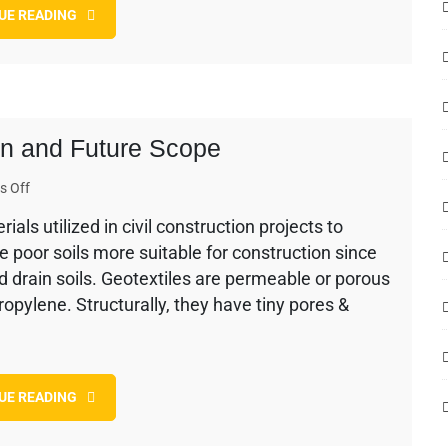
UE READING
and
Their
Remedial
Measures
ion and Future Scope
on
 Off
Use
als utilized in civil construction projects to
of
e poor soils more suitable for construction since
Geotextile
in
and drain soils. Geotextiles are permeable or porous
Construction
opylene. Structurally, they have tiny pores &
and
Future
Scope
UE READING