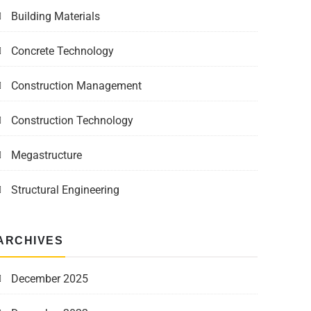
Building Materials
Concrete Technology
Construction Management
Construction Technology
Megastructure
Structural Engineering
ARCHIVES
December 2025