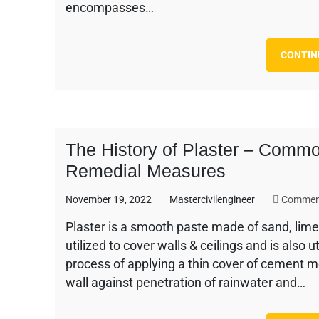
encompasses…
CONTIN
The History of Plaster – Commo
Remedial Measures
November 19, 2022
Mastercivilengineer
Commen
Plaster is a smooth paste made of sand, lime 
utilized to cover walls & ceilings and is also 
process of applying a thin cover of cement m
wall against penetration of rainwater and…