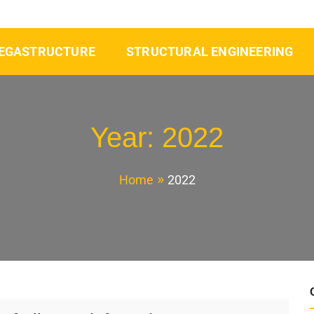
EGASTRUCTURE
STRUCTURAL ENGINEERING
Year:
2022
Home
2022