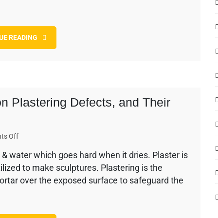
and
Answers
asked
UE READING
in
Top
Companies
n Plastering Defects, and Their
on
ts Off
The
& water which goes hard when it dries. Plaster is
History
utilized to make sculptures. Plastering is the
of
Plaster
ortar over the exposed surface to safeguard the
–
Common
Plastering
Defects,