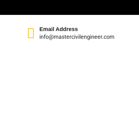
Email Address
info@mastercivilengineer.com