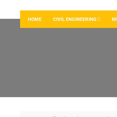
HOME
CIVIL ENGINEERING
M