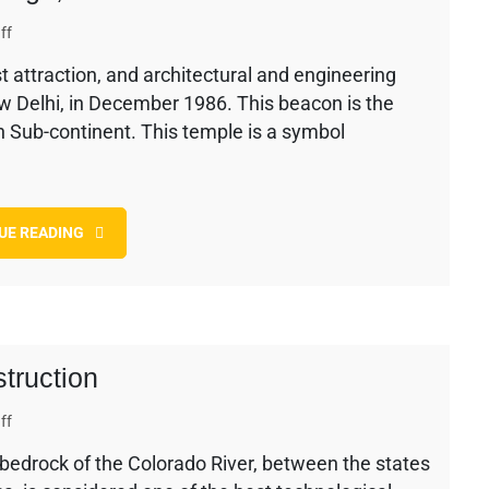
on
ff
The
t attraction, and architectural and engineering
Baha’i
ew Delhi, in December 1986. This beacon is the
Temple
–
an Sub-continent. This temple is a symbol
History,
Design,
and
Construction
UE READING
truction
on
ff
Hoover
bedrock of the Colorado River, between the states
Dam