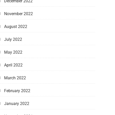
December 2022
November 2022
August 2022
July 2022
May 2022
April 2022
March 2022
February 2022
January 2022