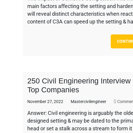
main factors affecting the setting and harde
will reveal distinct characteristics when rea
content of C3A can speed up the setting & h
CONTIN
250 Civil Engineering Intervie
Top Companies
November 27, 2022
Mastercivilengineer
Commen
Answer: Civil engineering is arguably the olde
designed setting & may be dated to the prima
head or set a stalk across a stream to form i