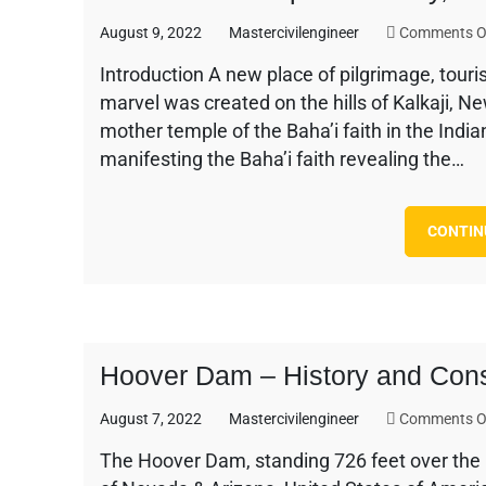
August 9, 2022
Mastercivilengineer
Comments O
Introduction A new place of pilgrimage, touris
marvel was created on the hills of Kalkaji, N
mother temple of the Baha’i faith in the Indi
manifesting the Baha’i faith revealing the…
CONTIN
Hoover Dam – History and Cons
August 7, 2022
Mastercivilengineer
Comments O
The Hoover Dam, standing 726 feet over the 