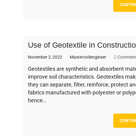
CONTIN
Use of Geotextile in Construct
November 2, 2022
Mastercivilengineer
Comments
Geotextiles are synthetic and absorbent materi
improve soil characteristics. Geotextiles mak
they can separate, filter, reinforce, protect 
fabrics manufactured with polyester or polypr
hence…
CONTIN