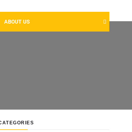
ABOUT US
CATEGORIES