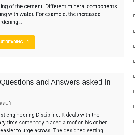
ning of the cement. Different mineral components
Setting
and
cting with water. For example, the increased
Hardening
ardening…
of
Cement
UE READING
w Questions and Answers asked in
on
ts Off
250
st engineering Discipline. It deals with the
Civil
ry time somebody placed a roof on his or her
Engineering
Interview
t easier to urge across. The designed setting
Questions