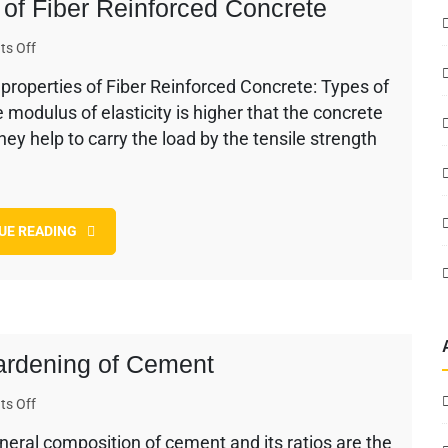
s of Fiber Reinforced Concrete
on
s Off
Factors
e properties of Fiber Reinforced Concrete: Types of
Affecting
modulus of elasticity is higher that the concrete
the
Properties
they help to carry the load by the tensile strength
of
Fiber
Reinforced
Concrete
UE READING
Hardening of Cement
on
s Off
Factors
ral composition of cement and its ratios are the
Affecting