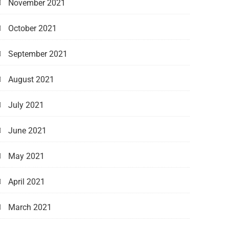
November 2021
October 2021
September 2021
August 2021
July 2021
June 2021
May 2021
April 2021
March 2021