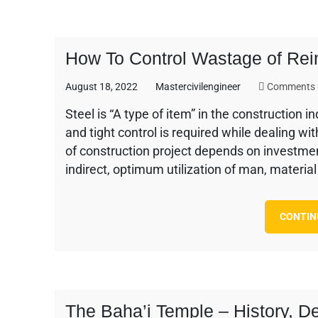
How To Control Wastage of Rein
August 18, 2022
Mastercivilengineer
Comments 
Steel is “A type of item” in the construction 
and tight control is required while dealing wi
of construction project depends on investment 
indirect, optimum utilization of man, materia
CONTIN
The Baha’i Temple – History, D