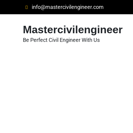
Skip
info@mastercivilengineer.com
to
content
Mastercivilengineer
Be Perfect Civil Engineer With Us