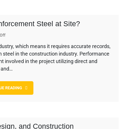
forcement Steel at Site?
on
Off
How
industry, which means it requires accurate records,
To
th steel in the construction industry. Performance
Control
Wastage
involved in the project utilizing direct and
of
l and…
Reinforcement
Steel
at
UE READING
Site?
esign, and Construction