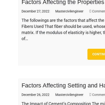
Factors Affecting the Propertie
December 27, 2022
Mastercivilengineer
Comment
The followings are the factors that affect th
Fibers Used That fiber should be used, whose 
matrix. If the modulus of elasticity is higher, 
of…
CONTIN
Factors Affecting Setting and 
December 26, 2022
Mastercivilengineer
Comment
The Impact of Cement’s Composition The mine