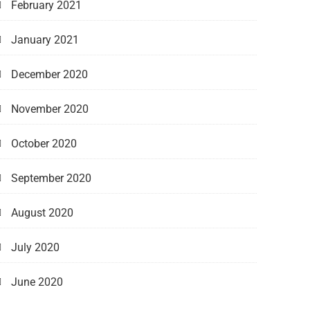
February 2021
January 2021
December 2020
November 2020
October 2020
September 2020
August 2020
July 2020
June 2020