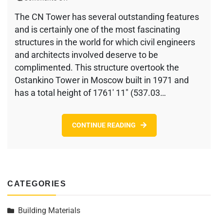
The
The CN Tower has several outstanding features
CN
and is certainly one of the most fascinating
Tower
–
structures in the world for which civil engineers
History
and architects involved deserve to be
and
complimented. This structure overtook the
Construction
Ostankino Tower in Moscow built in 1971 and
has a total height of 1761′ 11″ (537.03…
CONTINUE READING
CATEGORIES
Building Materials