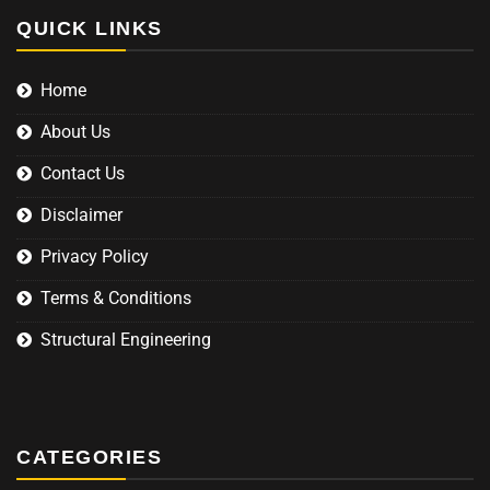
QUICK LINKS
Home
About Us
Contact Us
Disclaimer
Privacy Policy
Terms & Conditions
Structural Engineering
CATEGORIES