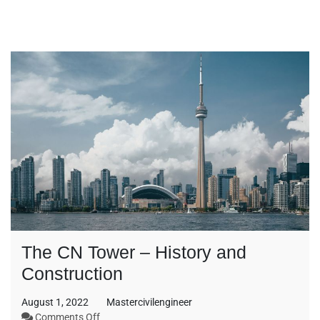
The CN Tower – History and
Construction
August 1, 2022
Mastercivilengineer
on
Comments Off