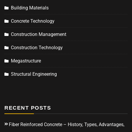
Building Materials
Concrete Technology
Construction Management
Construction Technology
Megastructure
Structural Engineering
RECENT POSTS
Fiber Reinforced Concrete – History, Types, Advantages,