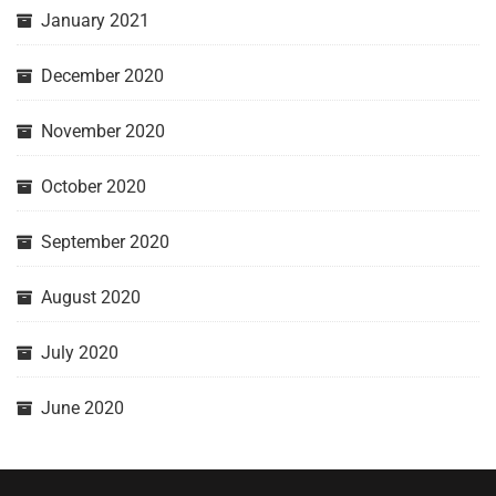
January 2021
December 2020
November 2020
October 2020
September 2020
August 2020
July 2020
June 2020