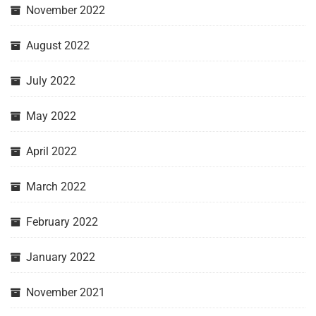
November 2022
August 2022
July 2022
May 2022
April 2022
March 2022
February 2022
January 2022
November 2021