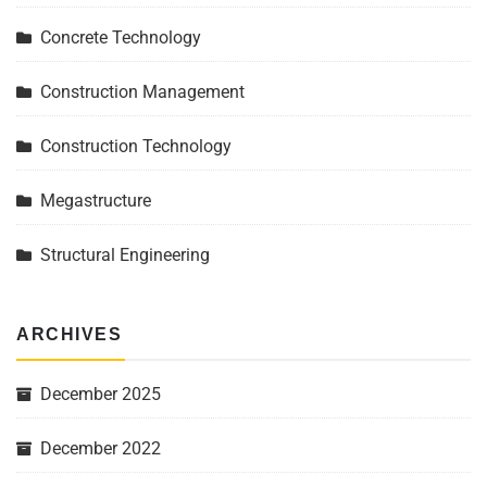
Concrete Technology
Construction Management
Construction Technology
Megastructure
Structural Engineering
ARCHIVES
December 2025
December 2022