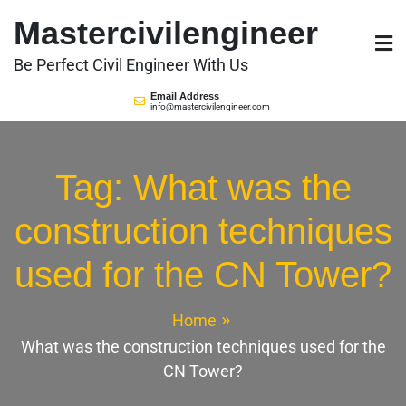
Skip
Mastercivilengineer
to
content
Be Perfect Civil Engineer With Us
Email Address
info@mastercivilengineer.com
Tag:
What was the
construction techniques
used for the CN Tower?
Home
What was the construction techniques used for the
CN Tower?