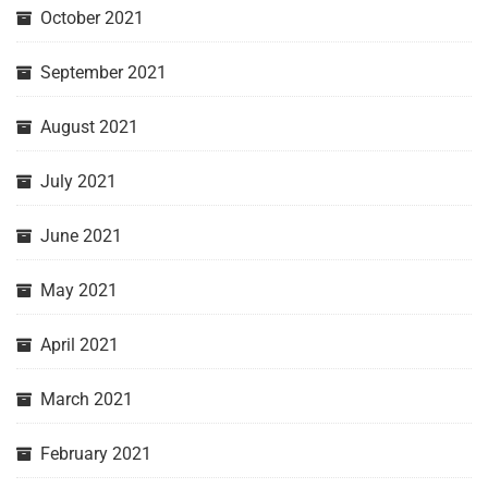
October 2021
September 2021
August 2021
July 2021
June 2021
May 2021
April 2021
March 2021
February 2021