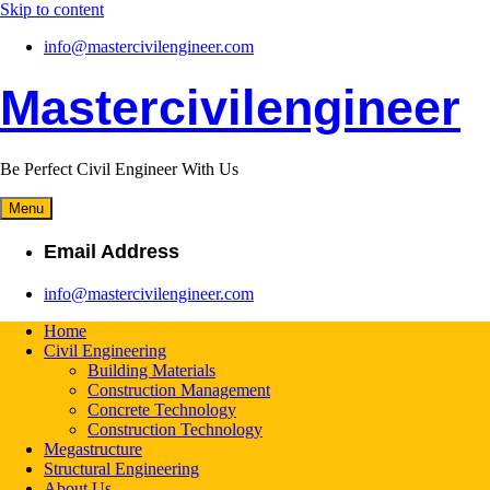
Skip to content
info@mastercivilengineer.com
Mastercivilengineer
Be Perfect Civil Engineer With Us
Menu
Email Address
info@mastercivilengineer.com
Home
Civil Engineering
Building Materials
Construction Management
Concrete Technology
Construction Technology
Megastructure
Structural Engineering
About Us