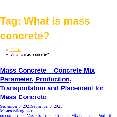
Tag:
What is mass
concrete?
Home
What is mass concrete?
Mass Concrete – Concrete Mix
Parameter, Production,
Transportation and Placement for
Mass Concrete
September 5, 2021
September 5, 2021
Mastercivilengineer
no comment
on Mass Concrete – Concrete Mix Parameter, Production,