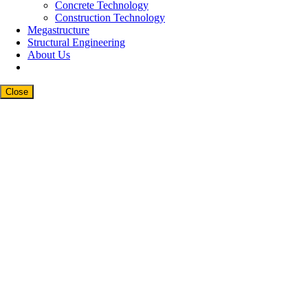
Concrete Technology
Construction Technology
Megastructure
Structural Engineering
About Us
Close
Close
this
modul
Newsletter Signup
Subscribe to our weekly newsletter below