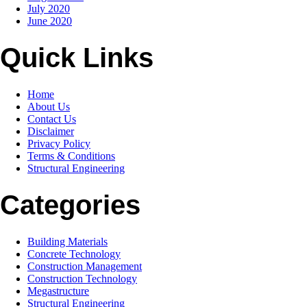
July 2020
June 2020
Quick Links
Home
About Us
Contact Us
Disclaimer
Privacy Policy
Terms & Conditions
Structural Engineering
Categories
Building Materials
Concrete Technology
Construction Management
Construction Technology
Megastructure
Structural Engineering