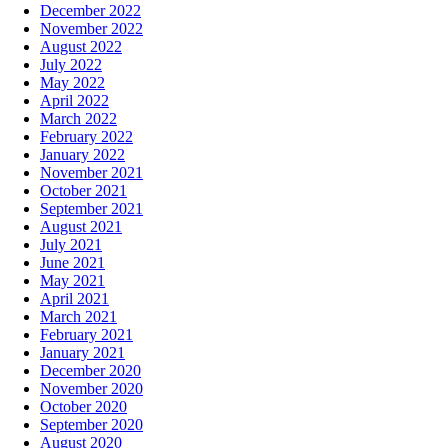
December 2022
November 2022
August 2022
July 2022
May 2022
April 2022
March 2022
February 2022
January 2022
November 2021
October 2021
September 2021
August 2021
July 2021
June 2021
May 2021
April 2021
March 2021
February 2021
January 2021
December 2020
November 2020
October 2020
September 2020
August 2020