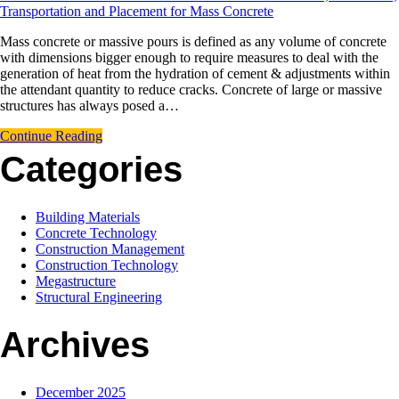
Transportation and Placement for Mass Concrete
Mass concrete or massive pours is defined as any volume of concrete
with dimensions bigger enough to require measures to deal with the
generation of heat from the hydration of cement & adjustments within
the attendant quantity to reduce cracks. Concrete of large or massive
structures has always posed a…
Continue Reading
Categories
Building Materials
Concrete Technology
Construction Management
Construction Technology
Megastructure
Structural Engineering
Archives
December 2025