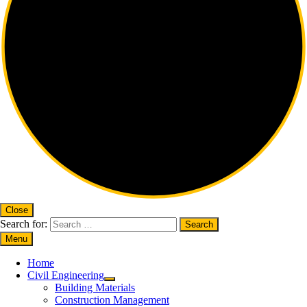
Close
Search for:
Menu
Home
Civil Engineering
Building Materials
Construction Management