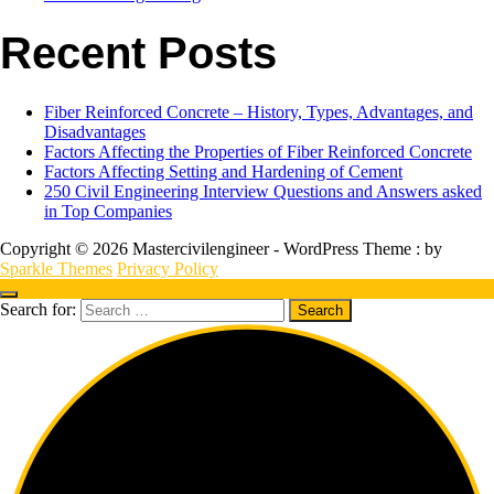
Recent Posts
Fiber Reinforced Concrete – History, Types, Advantages, and
Disadvantages
Factors Affecting the Properties of Fiber Reinforced Concrete
Factors Affecting Setting and Hardening of Cement
250 Civil Engineering Interview Questions and Answers asked
in Top Companies
Copyright © 2026 Mastercivilengineer - WordPress Theme : by
Sparkle Themes
Privacy Policy
Search for: