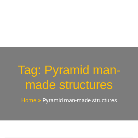
Tag:
Pyramid man-
made structures
Home
Pyramid man-made structures