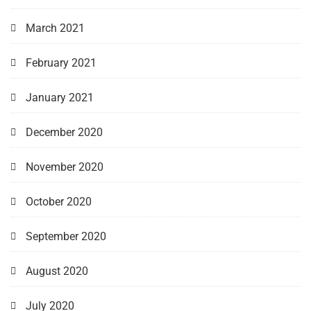
March 2021
February 2021
January 2021
December 2020
November 2020
October 2020
September 2020
August 2020
July 2020