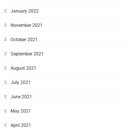
January 2022
November 2021
October 2021
September 2021
August 2021
July 2021
June 2021
May 2021
April 2021