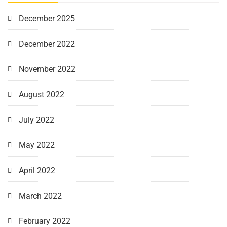
December 2025
December 2022
November 2022
August 2022
July 2022
May 2022
April 2022
March 2022
February 2022