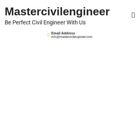
Skip
Mastercivilengineer
to
content
Be Perfect Civil Engineer With Us
Email Address
info@mastercivilengineer.com