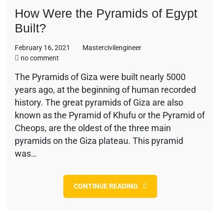
How Were the Pyramids of Egypt
Built?
February 16, 2021
Mastercivilengineer
on
no comment
How
The Pyramids of Giza were built nearly 5000
Were
years ago, at the beginning of human recorded
the
Pyramids
history. The great pyramids of Giza are also
of
known as the Pyramid of Khufu or the Pyramid of
Egypt
Cheops, are the oldest of the three main
Built?
pyramids on the Giza plateau. This pyramid
was…
CONTINUE READING