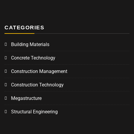
CATEGORIES
Building Materials
Concrete Technology
Construction Management
Construction Technology
Megastructure
Structural Engineering