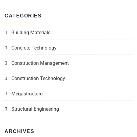
CATEGORIES
Building Materials
Concrete Technology
Construction Management
Construction Technology
Megastructure
Structural Engineering
ARCHIVES