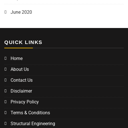
June 2020
QUICK LINKS
Home
About Us
Contact Us
Disclaimer
Privacy Policy
Terms & Conditions
Structural Engineering