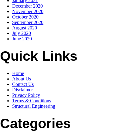
January 2021
December 2020
November 2020
October 2020
September 2020
August 2020
July 2020
June 2020
Quick Links
Home
About Us
Contact Us
Disclaimer
Privacy Policy
Terms & Conditions
Structural Engineering
Categories