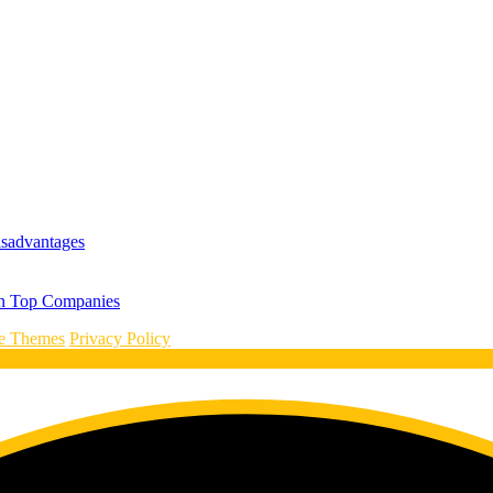
isadvantages
 in Top Companies
le Themes
Privacy Policy