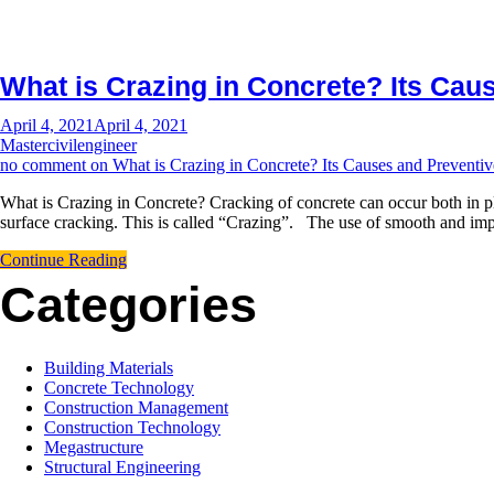
What is Crazing in Concrete? Its Ca
April 4, 2021
April 4, 2021
Mastercivilengineer
no comment
on What is Crazing in Concrete? Its Causes and Preventi
What is Crazing in Concrete? Cracking of concrete can occur both in pla
surface cracking. This is called “Crazing”. The use of smooth and imp
Continue Reading
Categories
Building Materials
Concrete Technology
Construction Management
Construction Technology
Megastructure
Structural Engineering