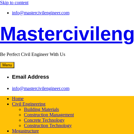
Skip to content
info@mastercivilengineer.com
Mastercivileng
Be Perfect Civil Engineer With Us
Menu
Email Address
info@mastercivilengineer.com
Home
Civil Engineering
Building Materials
Construction Management
Concrete Technology
Construction Technology
Megastructure