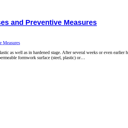
uses and Preventive Measures
ve Measures
stic as well as in hardened stage. After several weeks or even earlier h
ermeable formwork surface (steel, plastic) or…