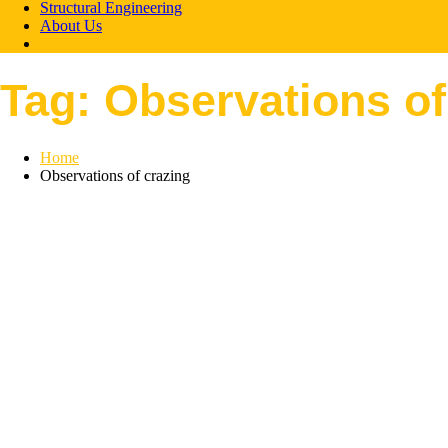
Structural Engineering
About Us
Tag:
Observations of
Home
Observations of crazing