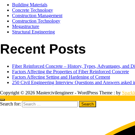
Building Materials
Concrete Technology
Construction Management
Construction Technology
Megastructure
Structural Engineering
Recent Posts
Fiber Reinforced Concrete – History, Types, Advantages, and D
Factors Affecting the Properties of Fiber Reinforced Concrete
Factors Affecting Setting and Hardening of Cement
250 Civil Engineering Interview Questions and Answers asked
Copyright © 2026 Mastercivilengineer - WordPress Theme : by
Spark
Search for: