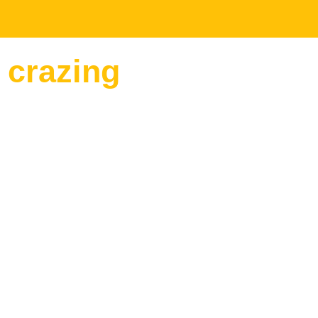
 crazing