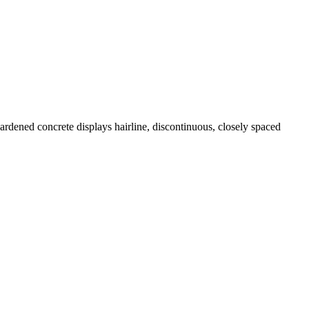
ardened concrete displays hairline, discontinuous, closely spaced