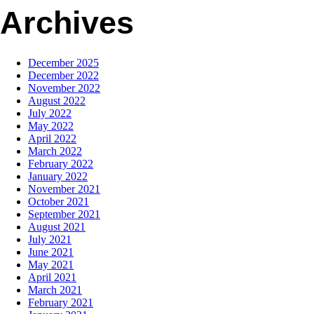
Archives
December 2025
December 2022
November 2022
August 2022
July 2022
May 2022
April 2022
March 2022
February 2022
January 2022
November 2021
October 2021
September 2021
August 2021
July 2021
June 2021
May 2021
April 2021
March 2021
February 2021