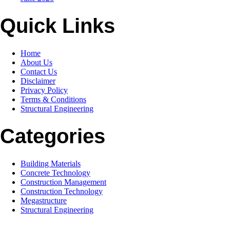
Quick Links
Home
About Us
Contact Us
Disclaimer
Privacy Policy
Terms & Conditions
Structural Engineering
Categories
Building Materials
Concrete Technology
Construction Management
Construction Technology
Megastructure
Structural Engineering