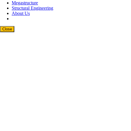
Megastructure
Structural Engineering
About Us
Close
Close
this
modul
Newsletter Signup
Subscribe to our weekly newsletter below
and never miss the latest product or an