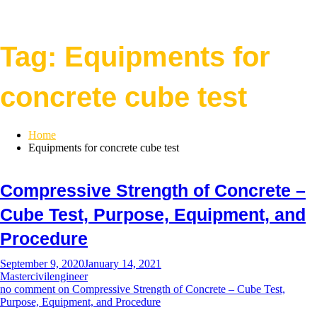
Tag:
Equipments for
concrete cube test
Home
Equipments for concrete cube test
Compressive Strength of Concrete –
Cube Test, Purpose, Equipment, and
Procedure
September 9, 2020
January 14, 2021
Mastercivilengineer
no comment
on Compressive Strength of Concrete – Cube Test,
Purpose, Equipment, and Procedure