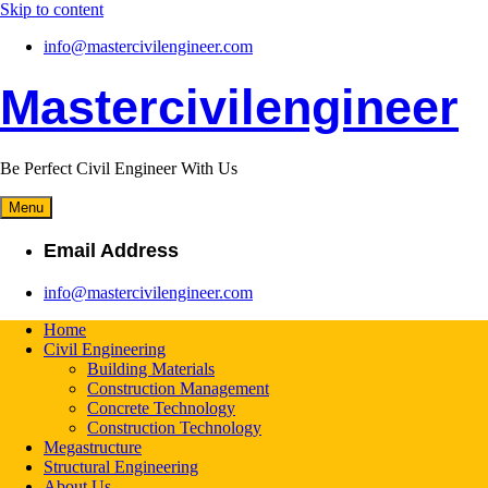
Skip to content
info@mastercivilengineer.com
Mastercivilengineer
Be Perfect Civil Engineer With Us
Menu
Email Address
info@mastercivilengineer.com
Home
Civil Engineering
Building Materials
Construction Management
Concrete Technology
Construction Technology
Megastructure
Structural Engineering
About Us