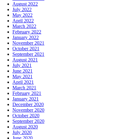
August 2022
July 2022
May 2022
April 2022
March 2022
February 2022
January 2022
November 2021
October 2021
September 2021
August 2021
July 2021
June 2021
May 2021
April 2021
March 2021
February 2021
January 2021
December 2020
November 2020
October 2020
September 2020
August 2020
July 2020
June 2020