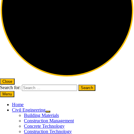
Close
Search for:
Menu
Home
Civil Engineering
Building Materials
Construction Management
Concrete Technology
Construction Technology