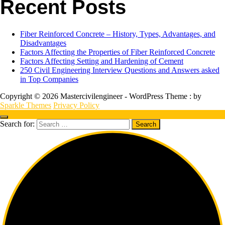
Recent Posts
Fiber Reinforced Concrete – History, Types, Advantages, and
Disadvantages
Factors Affecting the Properties of Fiber Reinforced Concrete
Factors Affecting Setting and Hardening of Cement
250 Civil Engineering Interview Questions and Answers asked
in Top Companies
Copyright © 2026 Mastercivilengineer - WordPress Theme : by
Sparkle Themes
Privacy Policy
Search for: