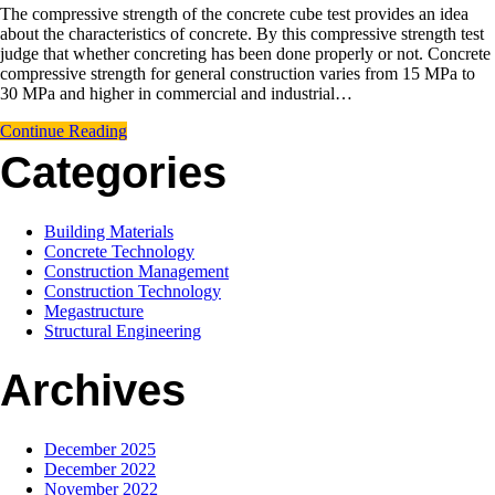
The compressive strength of the concrete cube test provides an idea
about the characteristics of concrete. By this compressive strength test
judge that whether concreting has been done properly or not. Concrete
compressive strength for general construction varies from 15 MPa to
30 MPa and higher in commercial and industrial…
Continue Reading
Categories
Building Materials
Concrete Technology
Construction Management
Construction Technology
Megastructure
Structural Engineering
Archives
December 2025
December 2022
November 2022