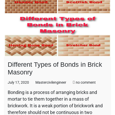
Different Types of Bonds in Brick
Masonry
on
July 17, 2020
Mastercivilengineer
no comment
Different
Bonding is a process of arranging bricks and
Types
mortar to tie them together in a mass of
of
Bonds
brickwork. It is a weak portion of brickwork and
in
therefore should not be continuous in two
Brick