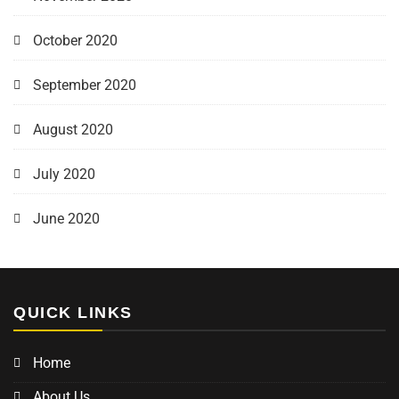
October 2020
September 2020
August 2020
July 2020
June 2020
QUICK LINKS
Home
About Us