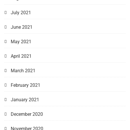
July 2021
June 2021
May 2021
April 2021
March 2021
February 2021
January 2021
December 2020
November 2020