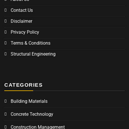
Contact Us
Disclaimer
Privacy Policy
Terms & Conditions
Structural Engineering
CATEGORIES
Building Materials
Concrete Technology
Construction Management