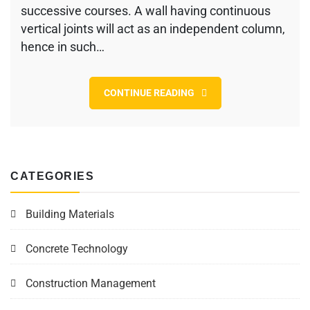
successive courses. A wall having continuous
Masonry
vertical joints will act as an independent column,
hence in such…
CONTINUE READING
CATEGORIES
Building Materials
Concrete Technology
Construction Management