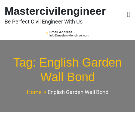
Skip
Mastercivilengineer
to
content
Be Perfect Civil Engineer With Us
Email Address
info@mastercivilengineer.com
Tag:
English Garden
Wall Bond
Home
English Garden Wall Bond