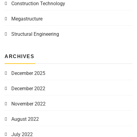
Construction Technology
Megastructure
Structural Engineering
ARCHIVES
December 2025
December 2022
November 2022
August 2022
July 2022