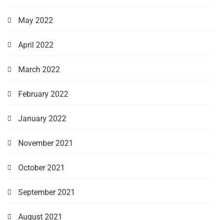
May 2022
April 2022
March 2022
February 2022
January 2022
November 2021
October 2021
September 2021
August 2021