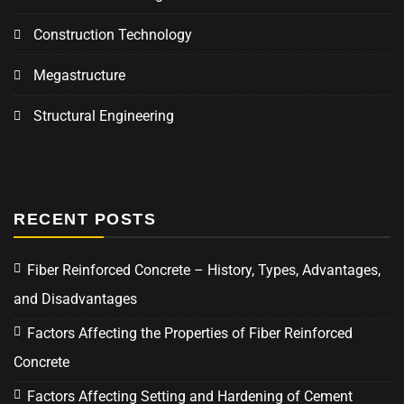
Construction Technology
Megastructure
Structural Engineering
RECENT POSTS
Fiber Reinforced Concrete – History, Types, Advantages,
and Disadvantages
Factors Affecting the Properties of Fiber Reinforced
Concrete
Factors Affecting Setting and Hardening of Cement