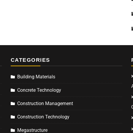
CATEGORIES
Building Materials
Concrete Technology
Construction Management
Construction Technology
Megastructure