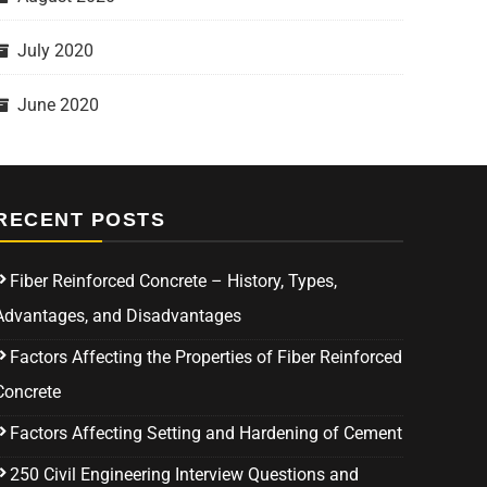
July 2020
June 2020
RECENT POSTS
Fiber Reinforced Concrete – History, Types,
Advantages, and Disadvantages
Factors Affecting the Properties of Fiber Reinforced
Concrete
Factors Affecting Setting and Hardening of Cement
250 Civil Engineering Interview Questions and