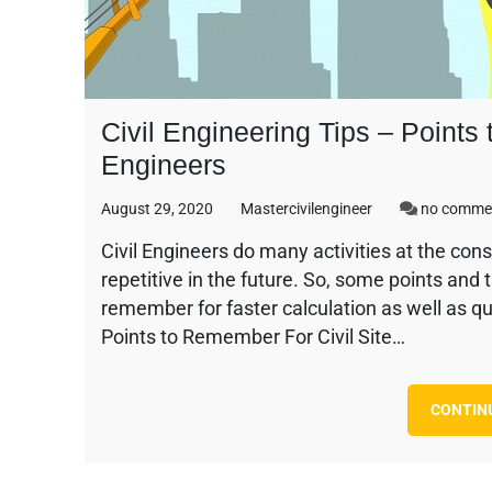
Civil Engineering Tips – Points
Engineers
August 29, 2020
Mastercivilengineer
no comme
Civil Engineers do many activities at the cons
repetitive in the future. So, some points and 
remember for faster calculation as well as qu
Points to Remember For Civil Site…
CONTIN