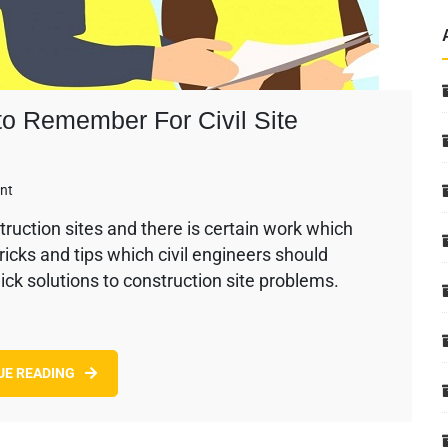
 to Remember For Civil Site
on
nt
Civil
truction sites and there is certain work which
Engineering
tricks and tips which civil engineers should
Tips
–
ick solutions to construction site problems.
Points
to
Remember
For
UE READING
Civil
Site
Engineers