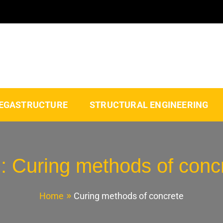
EGASTRUCTURE
STRUCTURAL ENGINEERING
g:
Curing methods of conc
Home
Curing methods of concrete