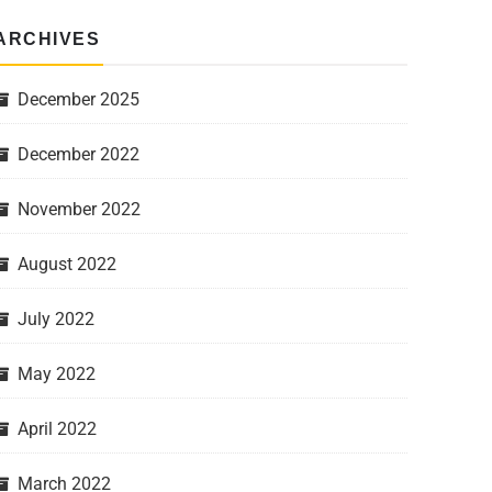
ARCHIVES
December 2025
December 2022
November 2022
August 2022
July 2022
May 2022
April 2022
March 2022