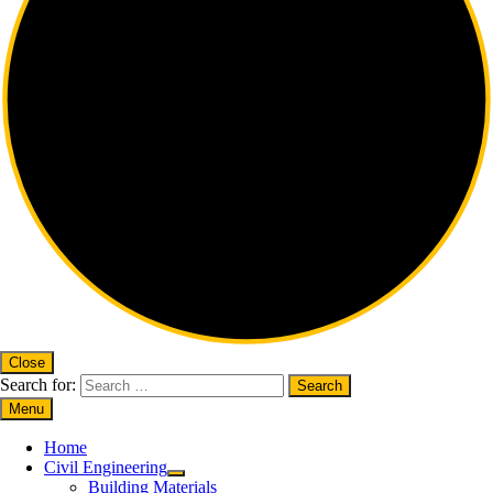
Close
Search for:
Menu
Home
Civil Engineering
Building Materials