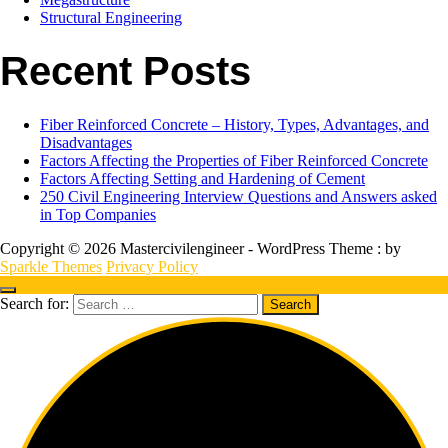
Structural Engineering
Recent Posts
Fiber Reinforced Concrete – History, Types, Advantages, and
Disadvantages
Factors Affecting the Properties of Fiber Reinforced Concrete
Factors Affecting Setting and Hardening of Cement
250 Civil Engineering Interview Questions and Answers asked
in Top Companies
Copyright © 2026 Mastercivilengineer - WordPress Theme : by
Sparkle Themes
Privacy Policy
Search for: