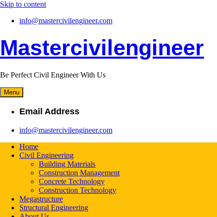
Skip to content
info@mastercivilengineer.com
Mastercivilengineer
Be Perfect Civil Engineer With Us
Menu
Email Address
info@mastercivilengineer.com
Home
Civil Engineering
Building Materials
Construction Management
Concrete Technology
Construction Technology
Megastructure
Structural Engineering
About Us