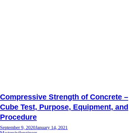
Compressive Strength of Concrete –
Cube Test, Purpose, Equipment, and
Procedure
September 9, 2020
January 14, 2021
Mastercivilengineer