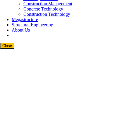
Construction Management
Concrete Technology
Construction Technology
Megastructure
Structural Engineering
About Us
Close
Close
this
modul
Newsletter Signup