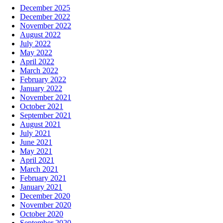
December 2025
December 2022
November 2022
August 2022
July 2022
May 2022
April 2022
March 2022
February 2022
January 2022
November 2021
October 2021
September 2021
August 2021
July 2021
June 2021
May 2021
April 2021
March 2021
February 2021
January 2021
December 2020
November 2020
October 2020
September 2020