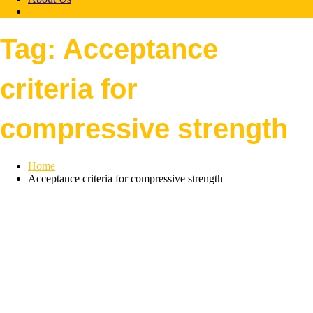
Tag:
Acceptance
criteria for
compressive strength
Home
Acceptance criteria for compressive strength