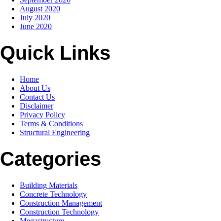
August 2020
July 2020
June 2020
Quick Links
Home
About Us
Contact Us
Disclaimer
Privacy Policy
Terms & Conditions
Structural Engineering
Categories
Building Materials
Concrete Technology
Construction Management
Construction Technology
Megastructure