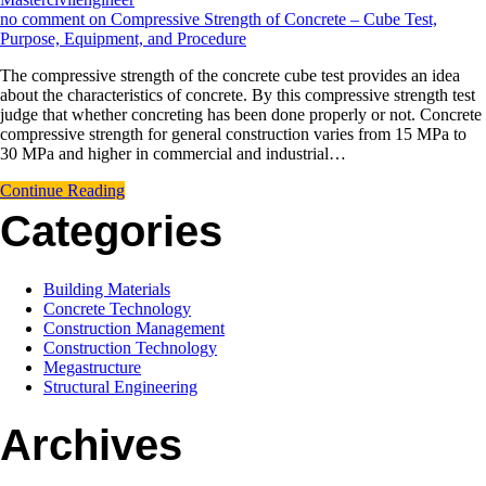
no comment
on Compressive Strength of Concrete – Cube Test,
Purpose, Equipment, and Procedure
The compressive strength of the concrete cube test provides an idea
about the characteristics of concrete. By this compressive strength test
judge that whether concreting has been done properly or not. Concrete
compressive strength for general construction varies from 15 MPa to
30 MPa and higher in commercial and industrial…
Continue Reading
Categories
Building Materials
Concrete Technology
Construction Management
Construction Technology
Megastructure
Structural Engineering
Archives