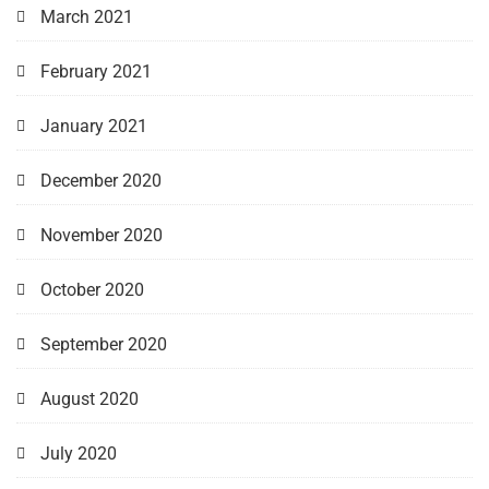
March 2021
February 2021
January 2021
December 2020
November 2020
October 2020
September 2020
August 2020
July 2020