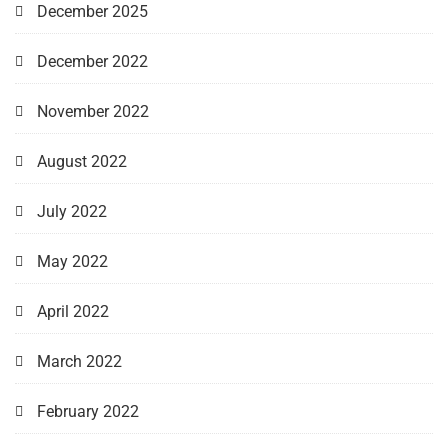
December 2025
December 2022
November 2022
August 2022
July 2022
May 2022
April 2022
March 2022
February 2022