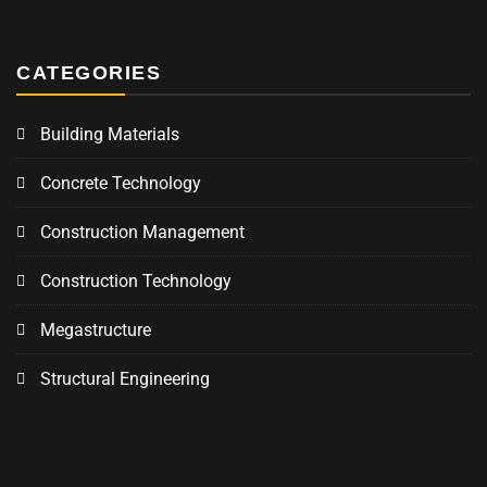
CATEGORIES
Building Materials
Concrete Technology
Construction Management
Construction Technology
Megastructure
Structural Engineering