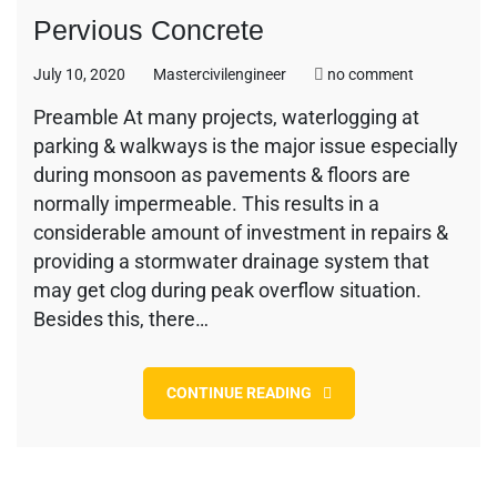
Pervious Concrete
on
July 10, 2020
Mastercivilengineer
no comment
Pervious
Preamble At many projects, waterlogging at
Concrete
parking & walkways is the major issue especially
during monsoon as pavements & floors are
normally impermeable. This results in a
considerable amount of investment in repairs &
providing a stormwater drainage system that
may get clog during peak overflow situation.
Besides this, there…
CONTINUE READING