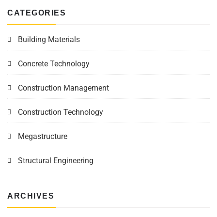
CATEGORIES
Building Materials
Concrete Technology
Construction Management
Construction Technology
Megastructure
Structural Engineering
ARCHIVES