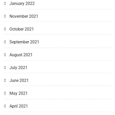
January 2022
November 2021
October 2021
September 2021
August 2021
July 2021
June 2021
May 2021
April 2021