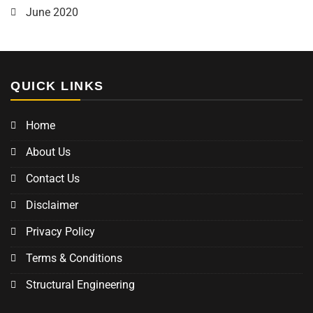
June 2020
QUICK LINKS
Home
About Us
Contact Us
Disclaimer
Privacy Policy
Terms & Conditions
Structural Engineering