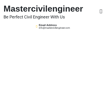
Skip
Mastercivilengineer
to
content
Be Perfect Civil Engineer With Us
Email Address
info@mastercivilengineer.com