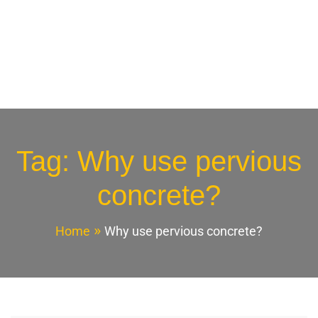
Tag:
Why use pervious
concrete?
Home
Why use pervious concrete?