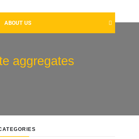
ABOUT US
te aggregates
CATEGORIES