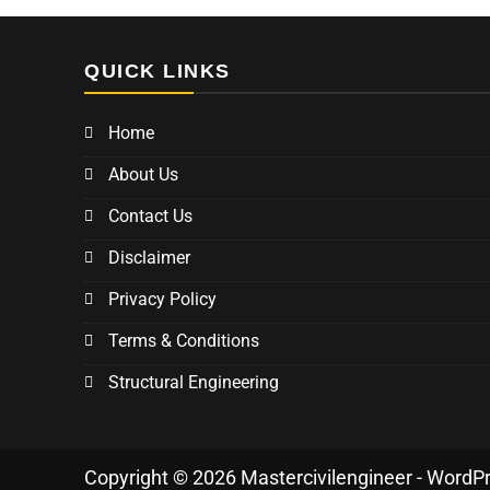
QUICK LINKS
Home
About Us
Contact Us
Disclaimer
Privacy Policy
Terms & Conditions
Structural Engineering
Copyright © 2026 Mastercivilengineer - WordP