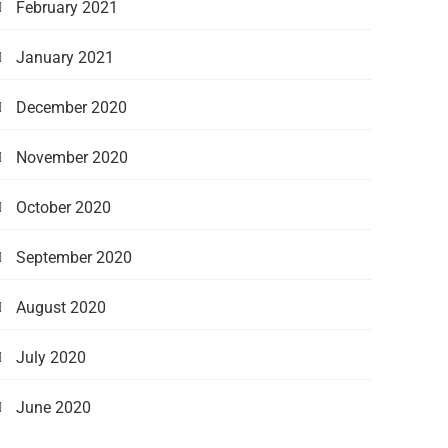
February 2021
January 2021
December 2020
November 2020
October 2020
September 2020
August 2020
July 2020
June 2020