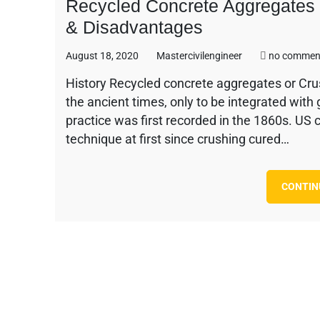
Recycled Concrete Aggregates –
& Disadvantages
August 18, 2020
Mastercivilengineer
no commen
History Recycled concrete aggregates or Cru
the ancient times, only to be integrated with
practice was first recorded in the 1860s. US
technique at first since crushing cured…
CONTIN