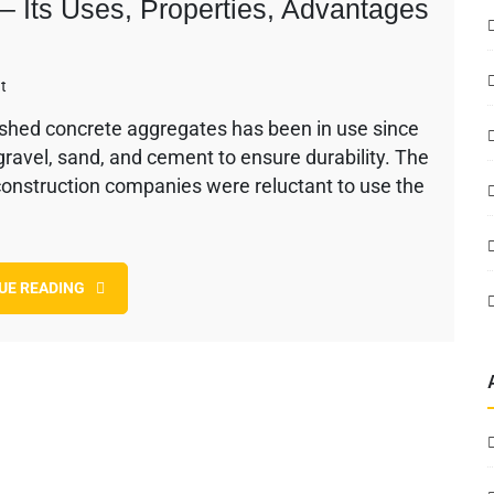
 Its Uses, Properties, Advantages
on
t
Recycled
shed concrete aggregates has been in use since
Concrete
 gravel, sand, and cement to ensure durability. The
Aggregates
–
 construction companies were reluctant to use the
Its
Uses,
Properties,
Advantages
UE READING
&
Disadvantages