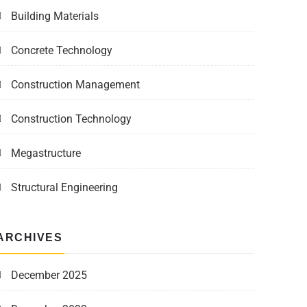
Building Materials
Concrete Technology
Construction Management
Construction Technology
Megastructure
Structural Engineering
ARCHIVES
December 2025