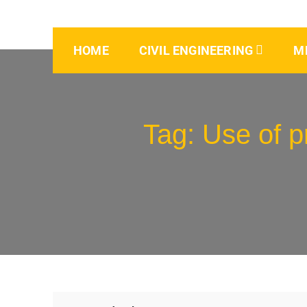
HOME
CIVIL ENGINEERING
M
Tag:
Use of p