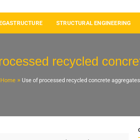
EGASTRUCTURE
STRUCTURAL ENGINEERING
rocessed recycled concre
Home
Use of processed recycled concrete aggregates