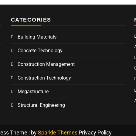
CATEGORIES
Building Materials
Concrete Technology
Construction Management
Construction Technology
Megastructure
Structural Engineering
ress Theme : by
Sparkle Themes
Privacy Policy