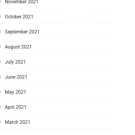
November 2021
October 2021
September 2021
August 2021
July 2021
June 2021
May 2021
April 2021
March 2021