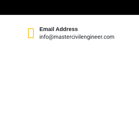
Email Address
info@mastercivilengineer.com