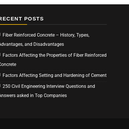
RECENT POSTS
Fiber Reinforced Concrete – History, Types,
Advantages, and Disadvantages
Factors Affecting the Properties of Fiber Reinforced
Concrete
Factors Affecting Setting and Hardening of Cement
250 Civil Engineering Interview Questions and
Answers asked in Top Companies