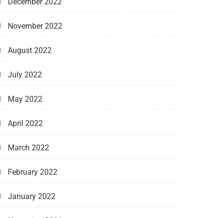
December 2022
November 2022
August 2022
July 2022
May 2022
April 2022
March 2022
February 2022
January 2022