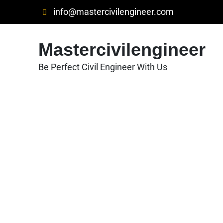
Skip
info@mastercivilengineer.com
to
content
Mastercivilengineer
Be Perfect Civil Engineer With Us