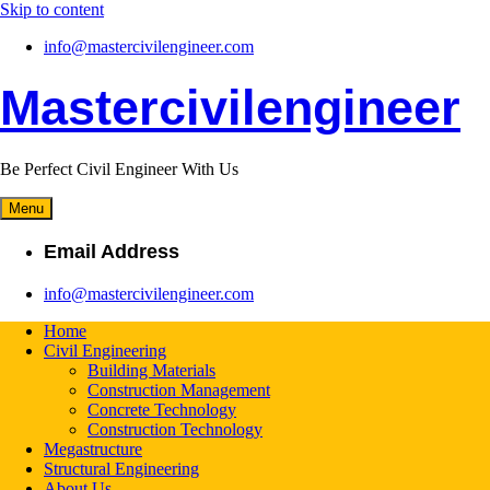
Skip to content
info@mastercivilengineer.com
Mastercivilengineer
Be Perfect Civil Engineer With Us
Menu
Email Address
info@mastercivilengineer.com
Home
Civil Engineering
Building Materials
Construction Management
Concrete Technology
Construction Technology
Megastructure
Structural Engineering
About Us