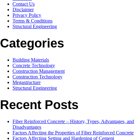
Contact Us
Disclaimer
Privacy Policy
Terms & Conditions
Structural Engineering
Categories
Building Materials
Concrete Technology
Construction Management
Construction Technology
Megastructure
Structural Engineering
Recent Posts
Fiber Reinforced Concrete – History, Types, Advantages, and
Disadvantages
Factors Affecting the Properties of Fiber Reinforced Concrete
Factors Affecting Setting and Hardening of Cement