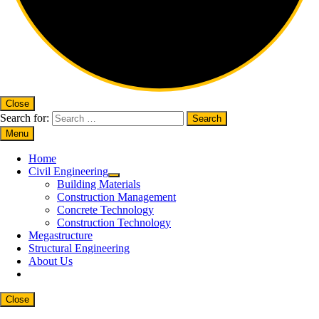
Close
Search for:
Menu
Home
Civil Engineering
Building Materials
Construction Management
Concrete Technology
Construction Technology
Megastructure
Structural Engineering
About Us
Close
Close