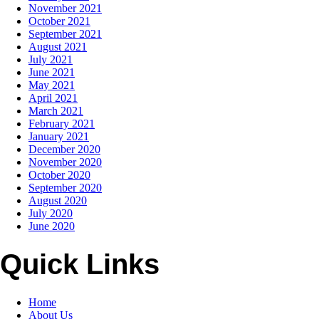
November 2021
October 2021
September 2021
August 2021
July 2021
June 2021
May 2021
April 2021
March 2021
February 2021
January 2021
December 2020
November 2020
October 2020
September 2020
August 2020
July 2020
June 2020
Quick Links
Home
About Us