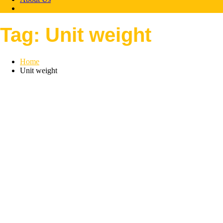
Tag:
Unit weight
Home
Unit weight