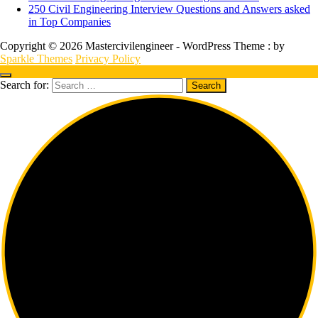
250 Civil Engineering Interview Questions and Answers asked
in Top Companies
Copyright © 2026 Mastercivilengineer - WordPress Theme : by
Sparkle Themes
Privacy Policy
Search for: