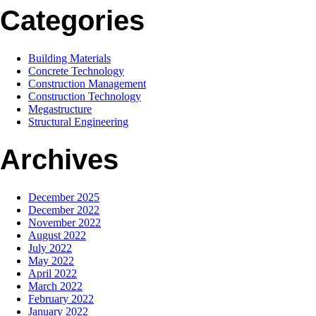
Categories
Building Materials
Concrete Technology
Construction Management
Construction Technology
Megastructure
Structural Engineering
Archives
December 2025
December 2022
November 2022
August 2022
July 2022
May 2022
April 2022
March 2022
February 2022
January 2022