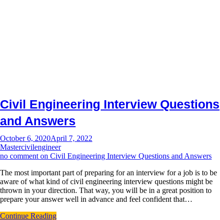
Civil Engineering Interview Questions
and Answers
October 6, 2020
April 7, 2022
Mastercivilengineer
no comment
on Civil Engineering Interview Questions and Answers
The most important part of preparing for an interview for a job is to be
aware of what kind of civil engineering interview questions might be
thrown in your direction. That way, you will be in a great position to
prepare your answer well in advance and feel confident that…
Continue Reading