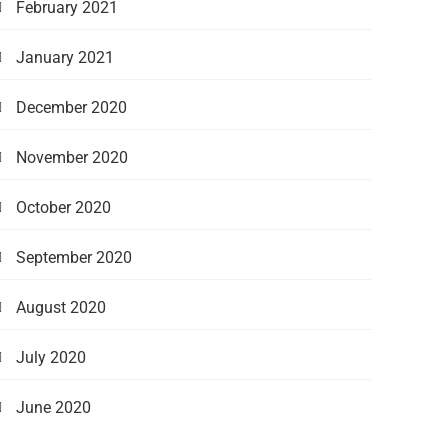
February 2021
January 2021
December 2020
November 2020
October 2020
September 2020
August 2020
July 2020
June 2020