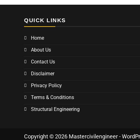
QUICK LINKS
Home
About Us
Contact Us
Disclaimer
Privacy Policy
Terms & Conditions
Structural Engineering
Copyright © 2026 Mastercivilengineer - WordP