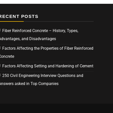
RECENT POSTS
Fiber Reinforced Concrete – History, Types,
Advantages, and Disadvantages
Factors Affecting the Properties of Fiber Reinforced
Concrete
Factors Affecting Setting and Hardening of Cement
250 Civil Engineering Interview Questions and
Answers asked in Top Companies