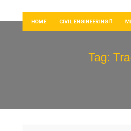
HOME
CIVIL ENGINEERING
M
Tag:
Tra