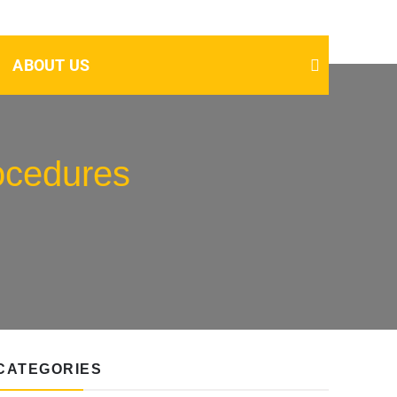
ABOUT US
rocedures
CATEGORIES