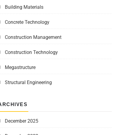
Building Materials
Concrete Technology
Construction Management
Construction Technology
Megastructure
Structural Engineering
ARCHIVES
December 2025