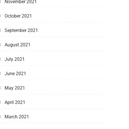
November 2021
October 2021
September 2021
August 2021
July 2021
June 2021
May 2021
April 2021
March 2021