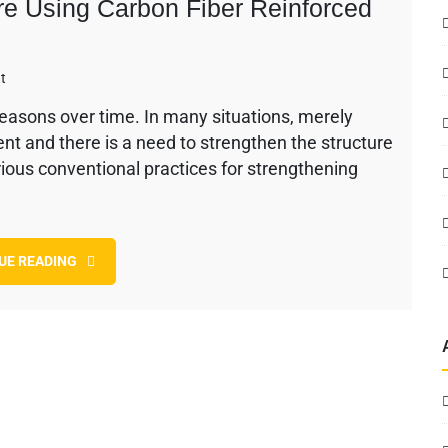
ure Using Carbon Fiber Reinforced
on
t
Strengthening
reasons over time. In many situations, merely
of
ient and there is a need to strengthen the structure
Bridge
Structure
arious conventional practices for strengthening
Using
Carbon
Fiber
Reinforced
UE READING
Polymer
(CFRP)
System