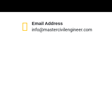
Email Address
info@mastercivilengineer.com