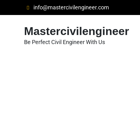
Skip
info@mastercivilengineer.com
to
content
Mastercivilengineer
Be Perfect Civil Engineer With Us