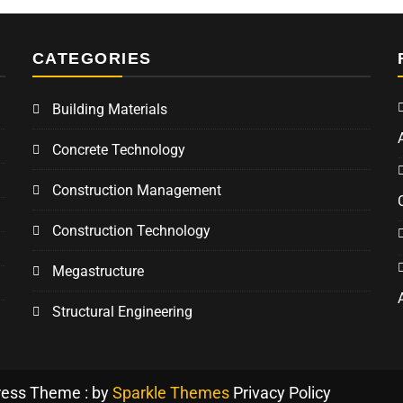
CATEGORIES
Building Materials
Concrete Technology
Construction Management
Construction Technology
Megastructure
Structural Engineering
ress Theme : by
Sparkle Themes
Privacy Policy