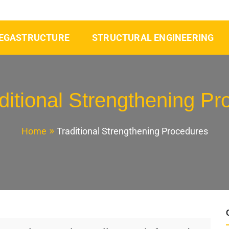
EGASTRUCTURE
STRUCTURAL ENGINEERING
ditional Strengthening P
Home
Traditional Strengthening Procedures