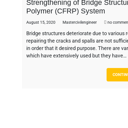
Strengthening of Bridge Struct
Polymer (CFRP) System
August 15, 2020
Mastercivilengineer
no commen
Bridge structures deteriorate due to various 
repairing the cracks and spalls are not suffic
in order that it desired purpose. There are v
which have extensively used but they have…
CONTIN