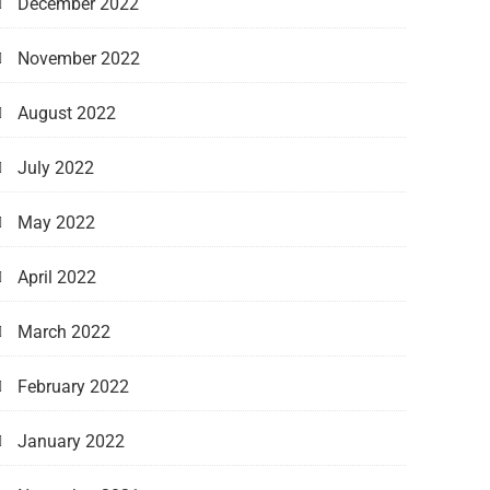
December 2022
November 2022
August 2022
July 2022
May 2022
April 2022
March 2022
February 2022
January 2022