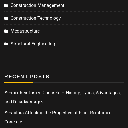
Construction Management
Construction Technology
Megastructure
Structural Engineering
RECENT POSTS
Fiber Reinforced Concrete – History, Types, Advantages,
and Disadvantages
Factors Affecting the Properties of Fiber Reinforced
Concrete