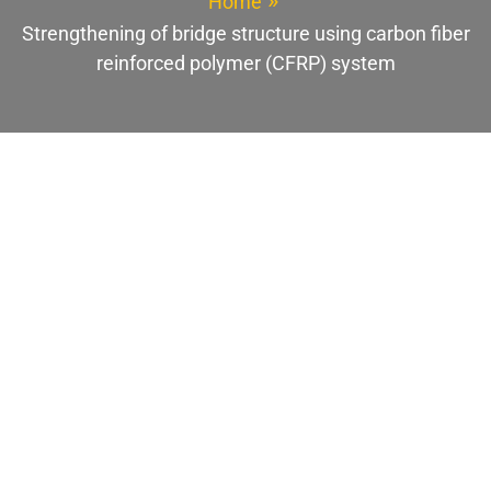
Home
Strengthening of bridge structure using carbon fiber
reinforced polymer (CFRP) system