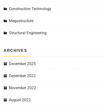
Construction Technology
Megastructure
Structural Engineering
ARCHIVES
December 2025
December 2022
November 2022
August 2022