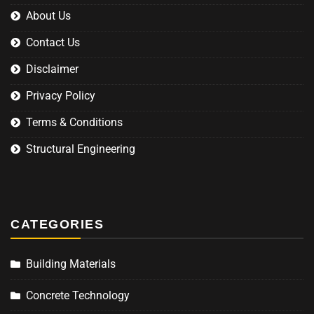
About Us
Contact Us
Disclaimer
Privacy Policy
Terms & Conditions
Structural Engineering
CATEGORIES
Building Materials
Concrete Technology