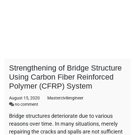
Strengthening of Bridge Structure
Using Carbon Fiber Reinforced
Polymer (CFRP) System
August 15, 2020
Mastercivilengineer
on
no comment
Strengthening
Bridge structures deteriorate due to various
of
reasons over time. In many situations, merely
Bridge
Structure
repairing the cracks and spalls are not sufficient