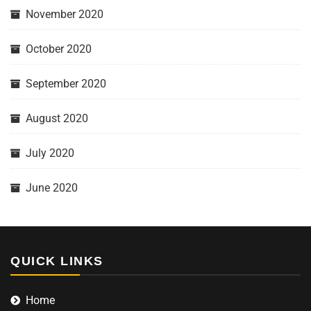
November 2020
October 2020
September 2020
August 2020
July 2020
June 2020
QUICK LINKS
Home