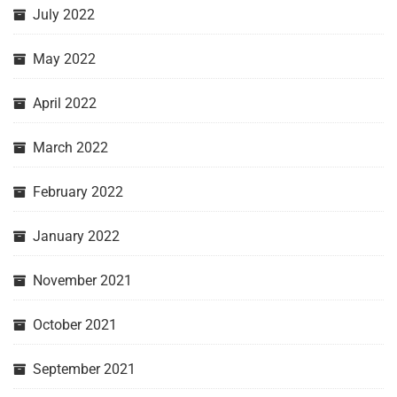
July 2022
May 2022
April 2022
March 2022
February 2022
January 2022
November 2021
October 2021
September 2021