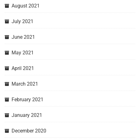
August 2021
July 2021
June 2021
May 2021
April 2021
March 2021
February 2021
January 2021
December 2020