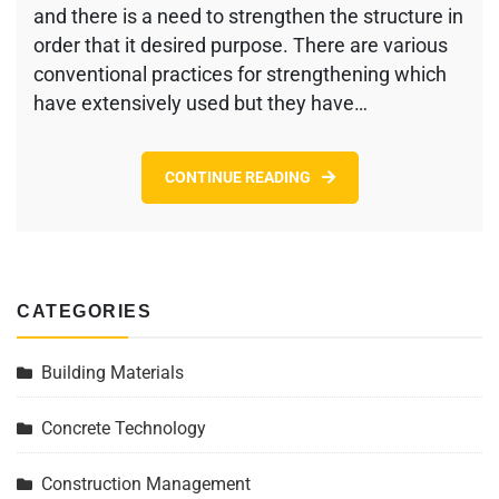
Using
and there is a need to strengthen the structure in
Carbon
order that it desired purpose. There are various
Fiber
conventional practices for strengthening which
Reinforced
Polymer
have extensively used but they have…
(CFRP)
System
CONTINUE READING
CATEGORIES
Building Materials
Concrete Technology
Construction Management