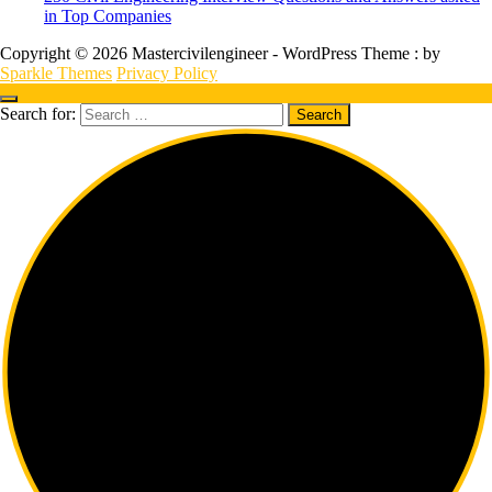
in Top Companies
Copyright © 2026 Mastercivilengineer - WordPress Theme : by
Sparkle Themes
Privacy Policy
Search for: