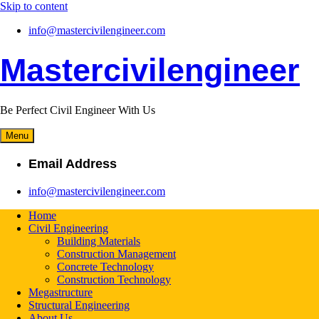
Skip to content
info@mastercivilengineer.com
Mastercivilengineer
Be Perfect Civil Engineer With Us
Menu
Email Address
info@mastercivilengineer.com
Home
Civil Engineering
Building Materials
Construction Management
Concrete Technology
Construction Technology
Megastructure
Structural Engineering
About Us