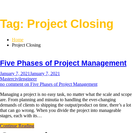
Tag:
Project Closing
Home
Project Closing
Five Phases of Project Management
January 7, 2021
January 7, 2021
Mastercivilengineer
no comment
on Five Phases of Project Management
Managing a project is no easy task, no matter what the scale and scope
are. From planning and minutia to handling the ever-changing
demands of clients to shipping the output/product on time, there’s a lot
that can go wrong. When you divide the project into manageable
stages, each with its…
Continue Reading