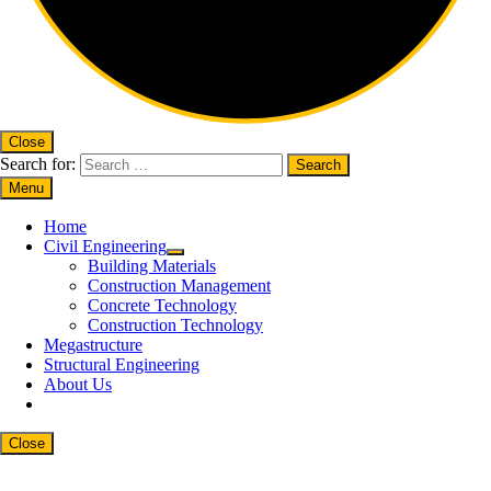
Close
Search for:
Menu
Home
Civil Engineering
Building Materials
Construction Management
Concrete Technology
Construction Technology
Megastructure
Structural Engineering
About Us
Close
Close
this