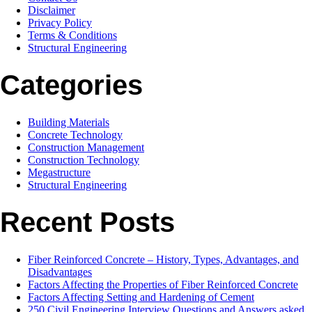
Disclaimer
Privacy Policy
Terms & Conditions
Structural Engineering
Categories
Building Materials
Concrete Technology
Construction Management
Construction Technology
Megastructure
Structural Engineering
Recent Posts
Fiber Reinforced Concrete – History, Types, Advantages, and
Disadvantages
Factors Affecting the Properties of Fiber Reinforced Concrete
Factors Affecting Setting and Hardening of Cement
250 Civil Engineering Interview Questions and Answers asked