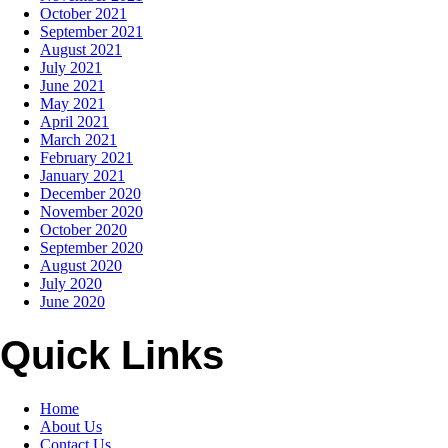
October 2021
September 2021
August 2021
July 2021
June 2021
May 2021
April 2021
March 2021
February 2021
January 2021
December 2020
November 2020
October 2020
September 2020
August 2020
July 2020
June 2020
Quick Links
Home
About Us
Contact Us