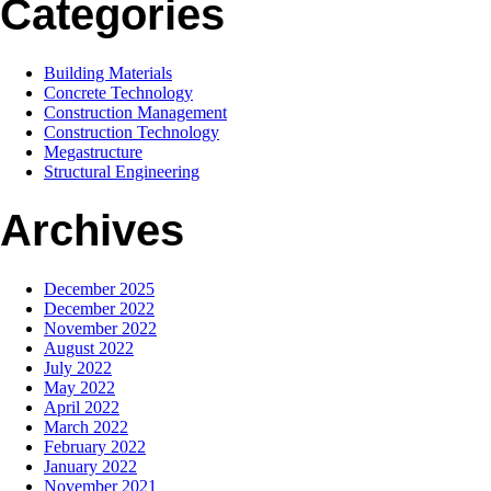
Categories
Building Materials
Concrete Technology
Construction Management
Construction Technology
Megastructure
Structural Engineering
Archives
December 2025
December 2022
November 2022
August 2022
July 2022
May 2022
April 2022
March 2022
February 2022
January 2022
November 2021