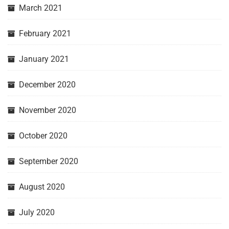
March 2021
February 2021
January 2021
December 2020
November 2020
October 2020
September 2020
August 2020
July 2020