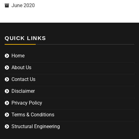
June 2020
QUICK LINKS
Home
About Us
Contact Us
Disclaimer
Privacy Policy
Terms & Conditions
Structural Engineering