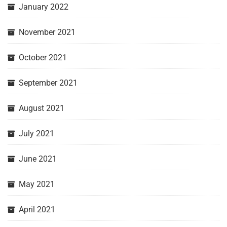
January 2022
November 2021
October 2021
September 2021
August 2021
July 2021
June 2021
May 2021
April 2021