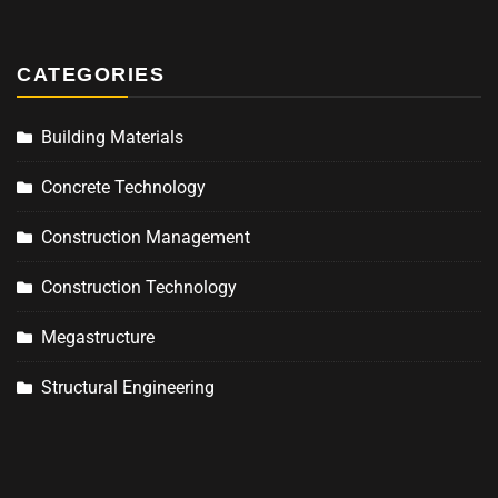
CATEGORIES
Building Materials
Concrete Technology
Construction Management
Construction Technology
Megastructure
Structural Engineering