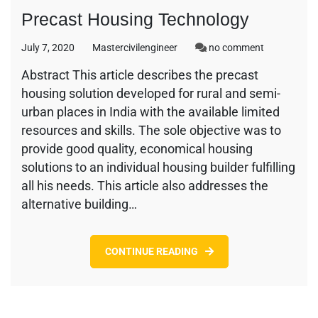
Precast Housing Technology
on
July 7, 2020
Mastercivilengineer
no comment
Precast
Abstract This article describes the precast
Housing
housing solution developed for rural and semi-
Technology
urban places in India with the available limited
resources and skills. The sole objective was to
provide good quality, economical housing
solutions to an individual housing builder fulfilling
all his needs. This article also addresses the
alternative building…
CONTINUE READING