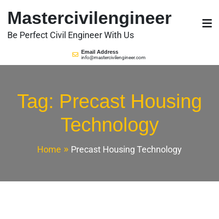
Skip
Mastercivilengineer
to
content
Be Perfect Civil Engineer With Us
Email Address
info@mastercivilengineer.com
Tag:
Precast Housing
Technology
Home
Precast Housing Technology