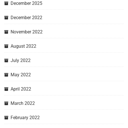
December 2025
December 2022
November 2022
August 2022
July 2022
May 2022
April 2022
March 2022
February 2022