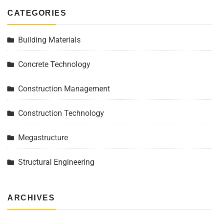
CATEGORIES
Building Materials
Concrete Technology
Construction Management
Construction Technology
Megastructure
Structural Engineering
ARCHIVES