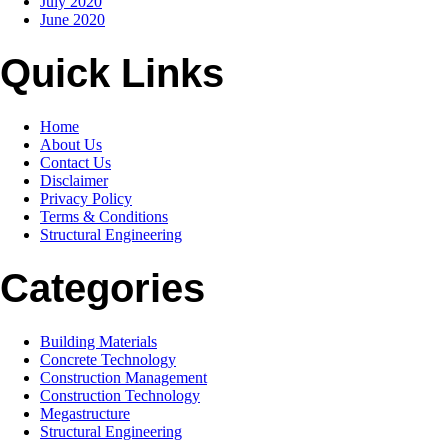
July 2020
June 2020
Quick Links
Home
About Us
Contact Us
Disclaimer
Privacy Policy
Terms & Conditions
Structural Engineering
Categories
Building Materials
Concrete Technology
Construction Management
Construction Technology
Megastructure
Structural Engineering