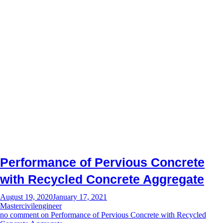
Performance of Pervious Concrete
with Recycled Concrete Aggregate
August 19, 2020
January 17, 2021
Mastercivilengineer
no comment
on Performance of Pervious Concrete with Recycled