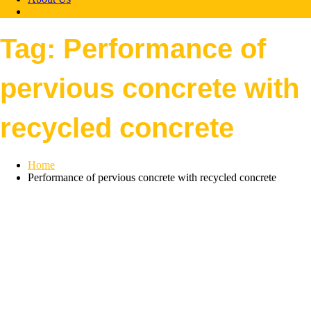
Tag:
Performance of
pervious concrete with
recycled concrete
Home
Performance of pervious concrete with recycled concrete