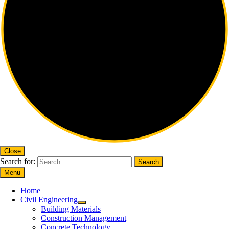
Close
Search for:
Menu
Home
Civil Engineering
Building Materials
Construction Management
Concrete Technology