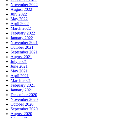
November 2022
August 2022
July 2022
May 2022
April 2022
March 2022
February 2022
January 2022
November 2021
October 2021
September 2021
August 2021
July 2021
June 2021
May 2021
April 2021
March 2021
February 2021
January 2021
December 2020
November 2020
October 2020
September 2020
August 2020