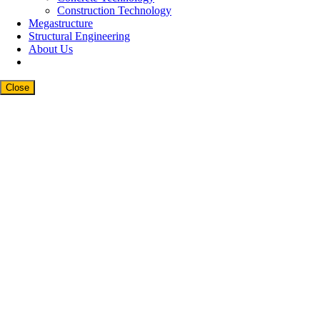
Construction Technology
Megastructure
Structural Engineering
About Us
Close
Close
this
modul
Newsletter Signup
Subscribe to our weekly newsletter below