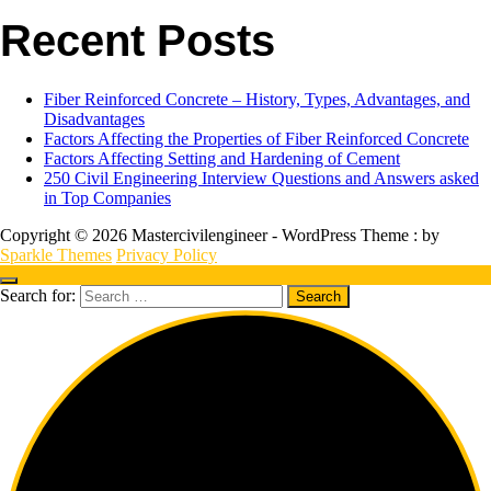
Recent Posts
Fiber Reinforced Concrete – History, Types, Advantages, and
Disadvantages
Factors Affecting the Properties of Fiber Reinforced Concrete
Factors Affecting Setting and Hardening of Cement
250 Civil Engineering Interview Questions and Answers asked
in Top Companies
Copyright © 2026 Mastercivilengineer - WordPress Theme : by
Sparkle Themes
Privacy Policy
Search for: