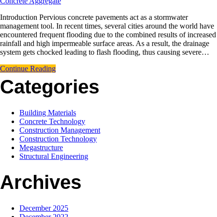
Concrete Aggregate
Introduction Pervious concrete pavements act as a stormwater
management tool. In recent times, several cities around the world have
encountered frequent flooding due to the combined results of increased
rainfall and high impermeable surface areas. As a result, the drainage
system gets chocked leading to flash flooding, thus causing severe…
Continue Reading
Categories
Building Materials
Concrete Technology
Construction Management
Construction Technology
Megastructure
Structural Engineering
Archives
December 2025
December 2022