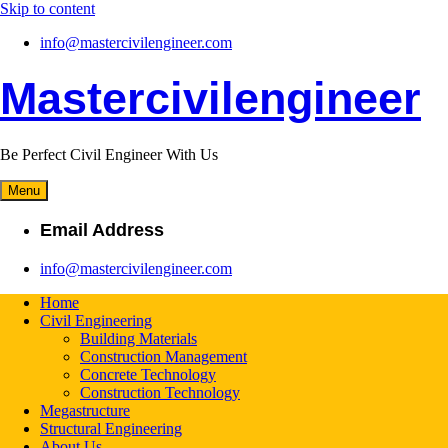
Skip to content
info@mastercivilengineer.com
Mastercivilengineer
Be Perfect Civil Engineer With Us
Menu
Email Address
info@mastercivilengineer.com
Home
Civil Engineering
Building Materials
Construction Management
Concrete Technology
Construction Technology
Megastructure
Structural Engineering
About Us