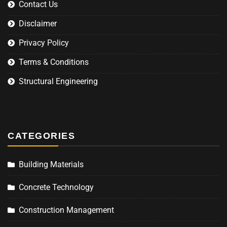
Contact Us
Disclaimer
Privacy Policy
Terms & Conditions
Structural Engineering
CATEGORIES
Building Materials
Concrete Technology
Construction Management