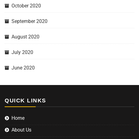
October 2020
September 2020
August 2020
July 2020
June 2020
QUICK LINKS
Home
About Us