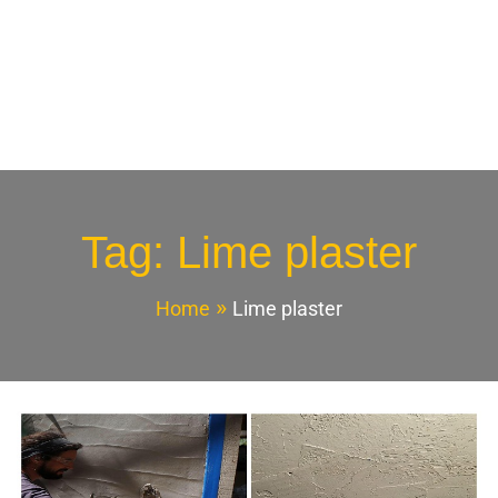
Tag:
Lime plaster
Home
Lime plaster