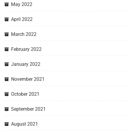
May 2022
April 2022
March 2022
February 2022
January 2022
November 2021
October 2021
September 2021
August 2021