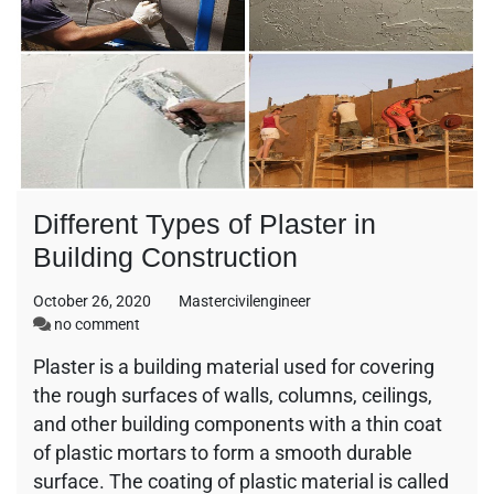
Different Types of Plaster in
Building Construction
October 26, 2020
Mastercivilengineer
on
no comment
Different
Plaster is a building material used for covering
Types
the rough surfaces of walls, columns, ceilings,
of
Plaster
and other building components with a thin coat
in
of plastic mortars to form a smooth durable
Building
surface. The coating of plastic material is called
Construction