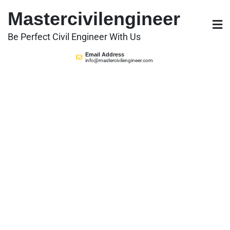
Skip
Mastercivilengineer
to
content
Be Perfect Civil Engineer With Us
Email Address
info@mastercivilengineer.com