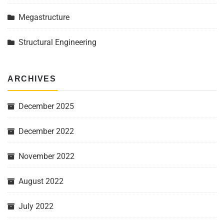
Megastructure
Structural Engineering
ARCHIVES
December 2025
December 2022
November 2022
August 2022
July 2022