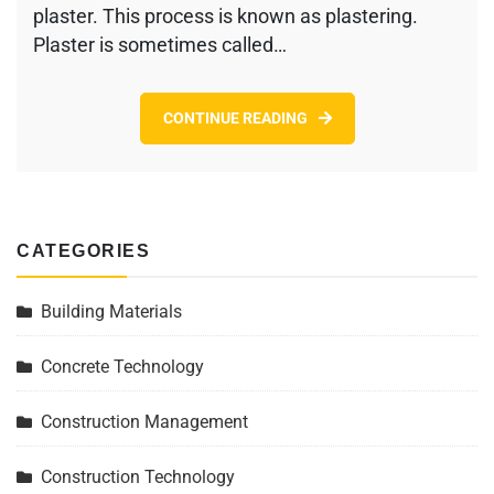
plaster. This process is known as plastering.
Plaster is sometimes called…
CONTINUE READING
CATEGORIES
Building Materials
Concrete Technology
Construction Management
Construction Technology