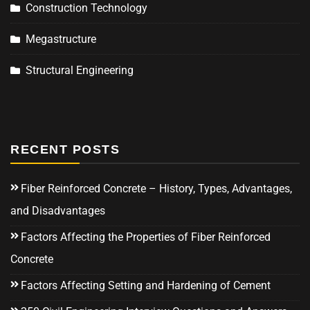
Construction Technology
Megastructure
Structural Engineering
RECENT POSTS
Fiber Reinforced Concrete – History, Types, Advantages,
and Disadvantages
Factors Affecting the Properties of Fiber Reinforced
Concrete
Factors Affecting Setting and Hardening of Cement