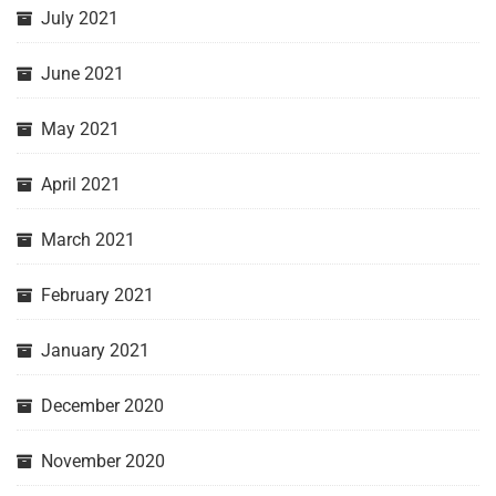
July 2021
June 2021
May 2021
April 2021
March 2021
February 2021
January 2021
December 2020
November 2020