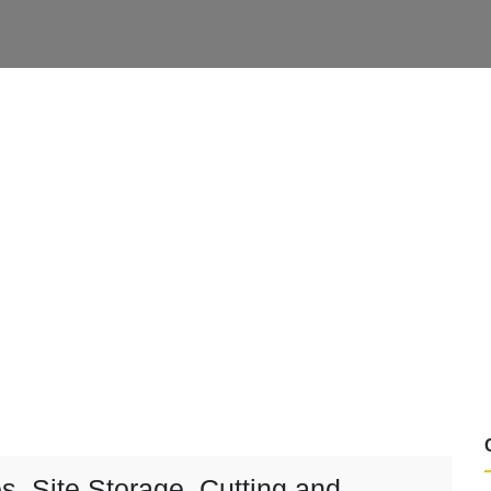
s, Site Storage, Cutting and