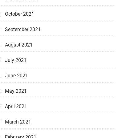
October 2021
September 2021
August 2021
July 2021
June 2021
May 2021
April 2021
March 2021
February 2021