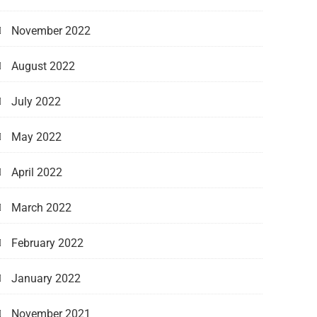
November 2022
August 2022
July 2022
May 2022
April 2022
March 2022
February 2022
January 2022
November 2021