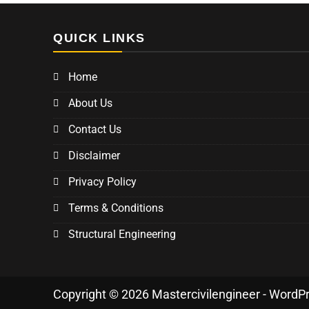
QUICK LINKS
Home
About Us
Contact Us
Disclaimer
Privacy Policy
Terms & Conditions
Structural Engineering
Copyright © 2026 Mastercivilengineer - WordP