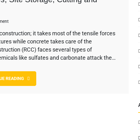
on
ment
Reinforcement
onstruction; it takes most of the tensile forces
Steel
tures while concrete takes care of the
–
Bar
truction (RCC) faces several types of
Types,
emicals like sulfates and carbonate attack the…
Site
Storage,
Cutting
UE READING
and
Bending