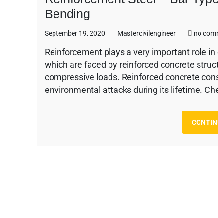
Bending
September 19, 2020
Mastercivilengineer
no com
Reinforcement plays a very important role in c
which are faced by reinforced concrete struc
compressive loads. Reinforced concrete cons
environmental attacks during its lifetime. Ch
CONTIN