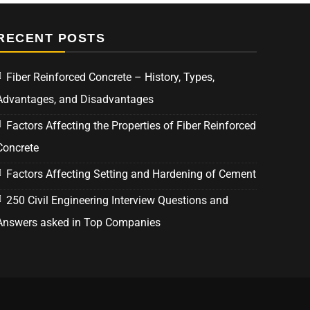
RECENT POSTS
Fiber Reinforced Concrete – History, Types,
Advantages, and Disadvantages
Factors Affecting the Properties of Fiber Reinforced
Concrete
Factors Affecting Setting and Hardening of Cement
250 Civil Engineering Interview Questions and
Answers asked in Top Companies