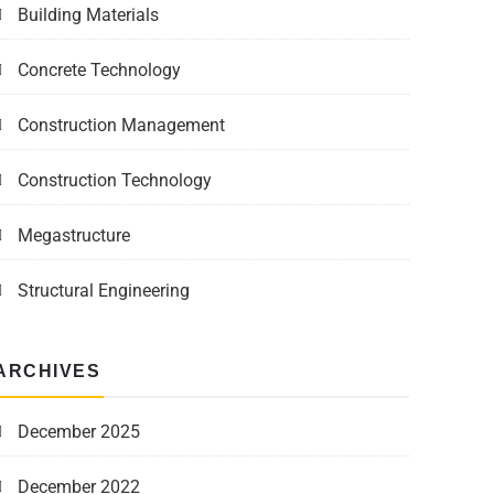
Building Materials
Concrete Technology
Construction Management
Construction Technology
Megastructure
Structural Engineering
ARCHIVES
December 2025
December 2022