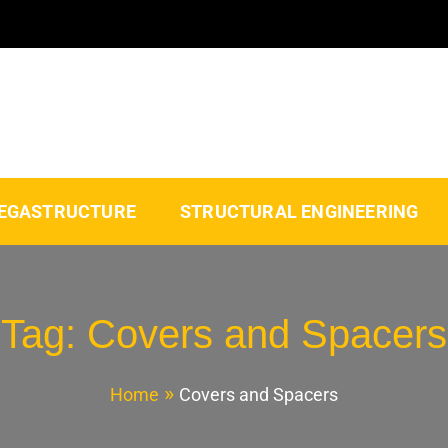
EGASTRUCTURE
STRUCTURAL ENGINEERING
Tag:
Covers and Spacers
Home
Covers and Spacers