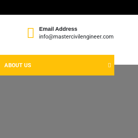
Email Address
info@mastercivilengineer.com
ABOUT US