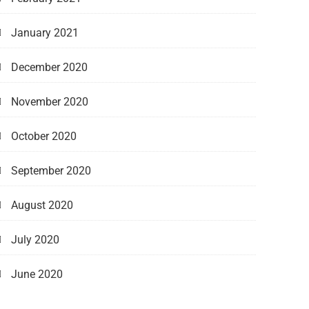
January 2021
December 2020
November 2020
October 2020
September 2020
August 2020
July 2020
June 2020