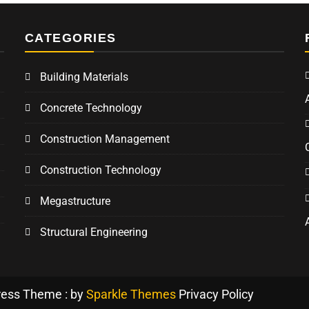
CATEGORIES
Building Materials
Concrete Technology
Construction Management
Construction Technology
Megastructure
Structural Engineering
ress Theme : by
Sparkle Themes
Privacy Policy