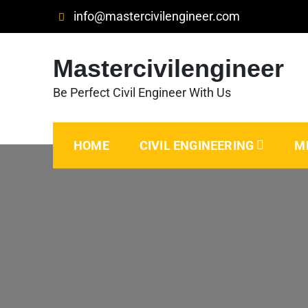
Skip
info@mastercivilengineer.com
to
content
Mastercivilengineer
Be Perfect Civil Engineer With Us
HOME
CIVIL ENGINEERING
M