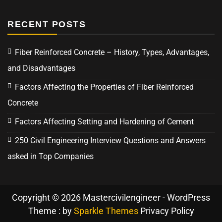
RECENT POSTS
Fiber Reinforced Concrete – History, Types, Advantages,
and Disadvantages
Factors Affecting the Properties of Fiber Reinforced
Concrete
Factors Affecting Setting and Hardening of Cement
250 Civil Engineering Interview Questions and Answers
asked in Top Companies
Copyright © 2026 Mastercivilengineer - WordPress
Theme : by
Sparkle Themes
Privacy Policy