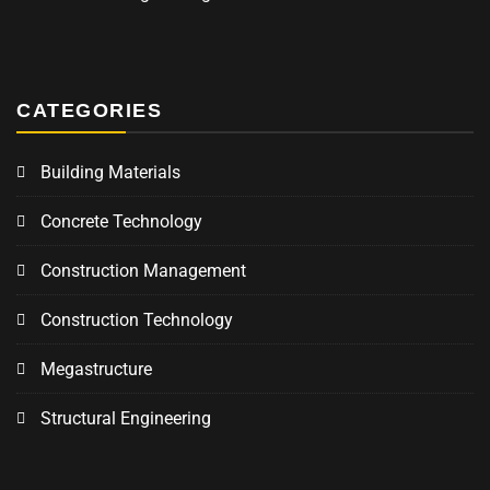
CATEGORIES
Building Materials
Concrete Technology
Construction Management
Construction Technology
Megastructure
Structural Engineering