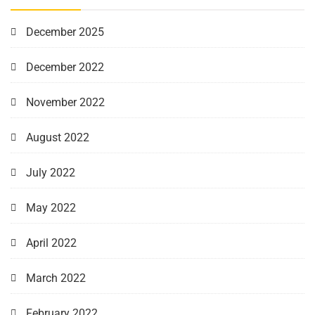
December 2025
December 2022
November 2022
August 2022
July 2022
May 2022
April 2022
March 2022
February 2022