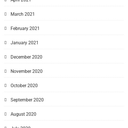
March 2021
February 2021
January 2021
December 2020
November 2020
October 2020
September 2020
August 2020