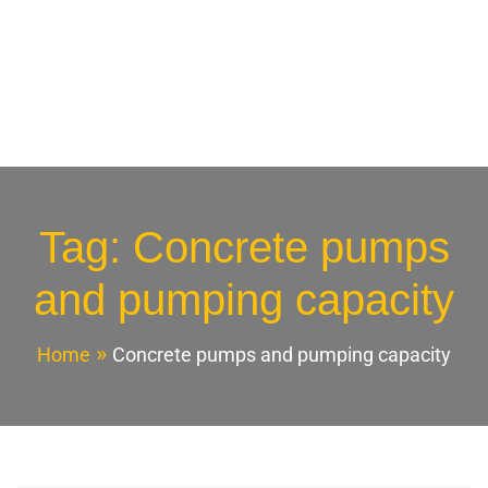
Tag:
Concrete pumps
and pumping capacity
Home
Concrete pumps and pumping capacity