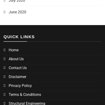
July 2020
June 2020
QUICK LINKS
Home
About Us
Contact Us
Disclaimer
Privacy Policy
Terms & Conditions
Structural Engineering