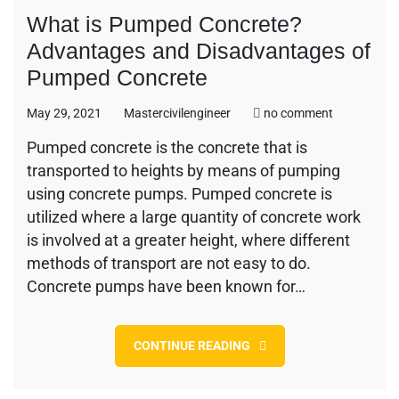
What is Pumped Concrete?
Advantages and Disadvantages of
Pumped Concrete
on
May 29, 2021
Mastercivilengineer
no comment
What
Pumped concrete is the concrete that is
is
transported to heights by means of pumping
Pumped
Concrete?
using concrete pumps. Pumped concrete is
Advantages
utilized where a large quantity of concrete work
and
is involved at a greater height, where different
Disadvanta
methods of transport are not easy to do.
of
Pumped
Concrete pumps have been known for…
Concrete
CONTINUE READING