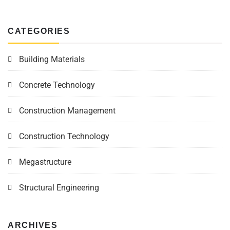
CATEGORIES
Building Materials
Concrete Technology
Construction Management
Construction Technology
Megastructure
Structural Engineering
ARCHIVES