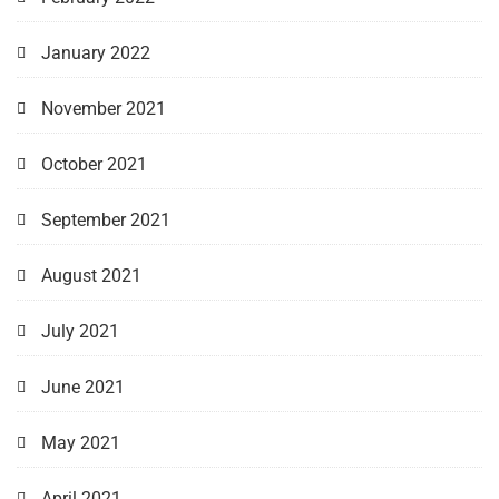
January 2022
November 2021
October 2021
September 2021
August 2021
July 2021
June 2021
May 2021
April 2021