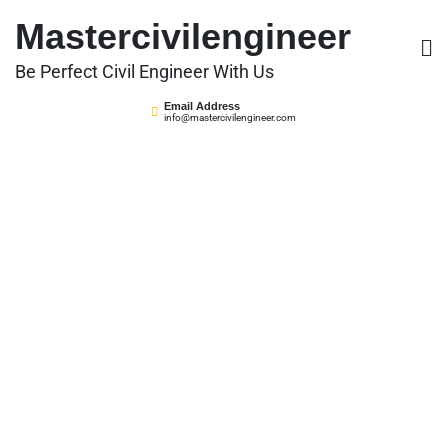
Skip
Mastercivilengineer
to
content
Be Perfect Civil Engineer With Us
Email Address
info@mastercivilengineer.com