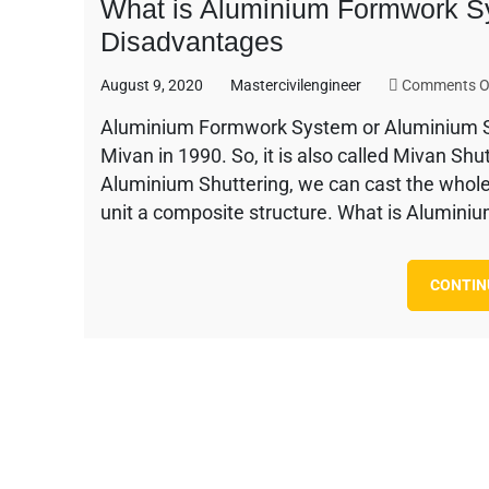
What is Aluminium Formwork S
Disadvantages
August 9, 2020
Mastercivilengineer
Comments O
Aluminium Formwork System or Aluminium Sh
Mivan in 1990. So, it is also called Mivan S
Aluminium Shuttering, we can cast the whol
unit a composite structure. What is Alumini
CONTIN