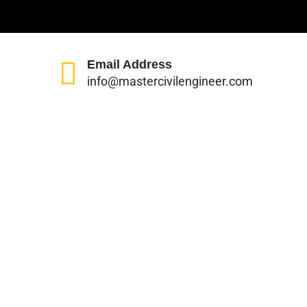
Email Address
info@mastercivilengineer.com