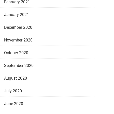
February 2021
January 2021
December 2020
November 2020
October 2020
September 2020
August 2020
July 2020
June 2020