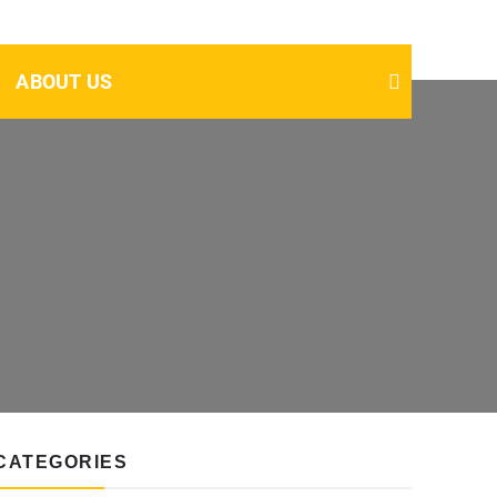
ABOUT US
CATEGORIES