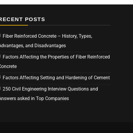
RECENT POSTS
Fiber Reinforced Concrete – History, Types,
Advantages, and Disadvantages
Factors Affecting the Properties of Fiber Reinforced
Concrete
Factors Affecting Setting and Hardening of Cement
250 Civil Engineering Interview Questions and
Answers asked in Top Companies