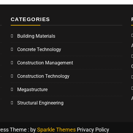
CATEGORIES
Building Materials
Concrete Technology
Construction Management
Construction Technology
Megastructure
Structural Engineering
ress Theme : by
Sparkle Themes
Privacy Policy