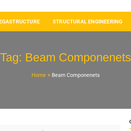
EGASTRUCTURE
STRUCTURAL ENGINEERING
Tag:
Beam Componenets
Home
Beam Componenets