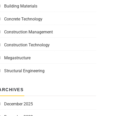
Building Materials
Concrete Technology
Construction Management
Construction Technology
Megastructure
Structural Engineering
ARCHIVES
December 2025