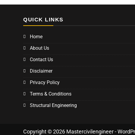
QUICK LINKS
Home
About Us
Contact Us
Disclaimer
Privacy Policy
Terms & Conditions
Structural Engineering
Copyright © 2026 Mastercivilengineer - WordP