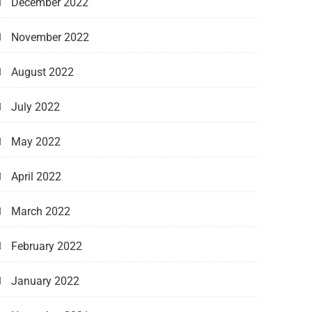
December 2022
November 2022
August 2022
July 2022
May 2022
April 2022
March 2022
February 2022
January 2022