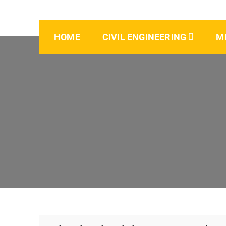
HOME
CIVIL ENGINEERING
M