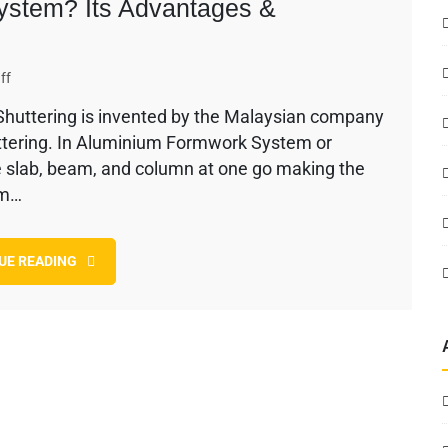
ystem? Its Advantages &
on
ff
What
uttering is invented by the Malaysian company
is
huttering. In Aluminium Formwork System or
Aluminium
Formwork
e slab, beam, and column at one go making the
System?
um…
Its
Advantages
&
UE READING
Disadvantages