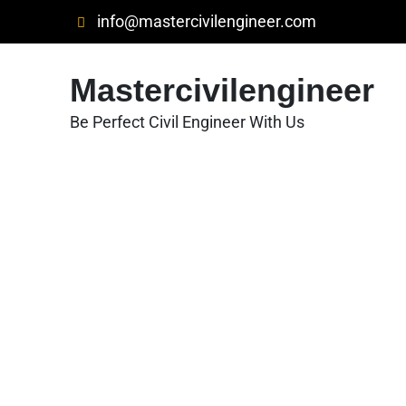
Skip
info@mastercivilengineer.com
to
content
Mastercivilengineer
Be Perfect Civil Engineer With Us