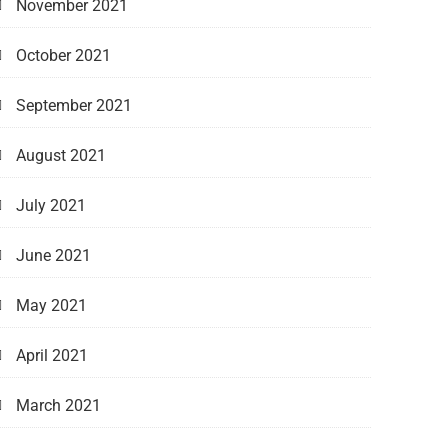
November 2021
October 2021
September 2021
August 2021
July 2021
June 2021
May 2021
April 2021
March 2021