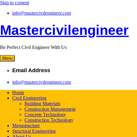
Skip to content
info@mastercivilengineer.com
Mastercivilengineer
Be Perfect Civil Engineer With Us
Menu
Email Address
info@mastercivilengineer.com
Home
Civil Engineering
Building Materials
Construction Management
Concrete Technology
Construction Technology
Megastructure
Structural Engineering
About Us