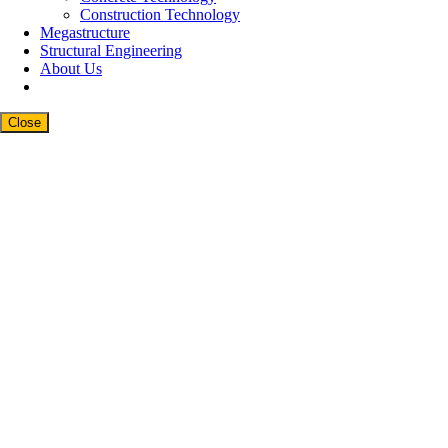
Construction Technology
Megastructure
Structural Engineering
About Us
Close
Close
this
modul
Newsletter Signup
Subscribe to our weekly newsletter below