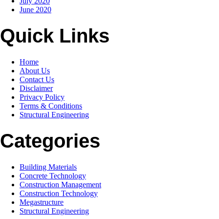
July 2020
June 2020
Quick Links
Home
About Us
Contact Us
Disclaimer
Privacy Policy
Terms & Conditions
Structural Engineering
Categories
Building Materials
Concrete Technology
Construction Management
Construction Technology
Megastructure
Structural Engineering