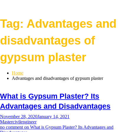
Tag:
Advantages and
disadvantages of
gypsum plaster
Home
Advantages and disadvantages of gypsum plaster
What is Gypsum Plaster? Its
Advantages and Disadvantages
November 28, 2020
January 14, 2021
Mastercivilengineer
no comment
on What is Gypsum Plaster? Its Advantages and