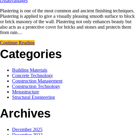
Disadvantages
Plastering is one of the most common and ancient finishing techniques.
Plastering is applied to give a visually pleasing smooth surface to block
or brick masonry of the wall. Plastering not only enhances beauty but
also acts as a protective cover for bricks and stones and protects them
from rain…
Continue Reading
Categories
Building Materials
Concrete Technology
Construction Management
Construction Technology
Megastructure
Structural Engineering
Archives
December 2025
December 2022