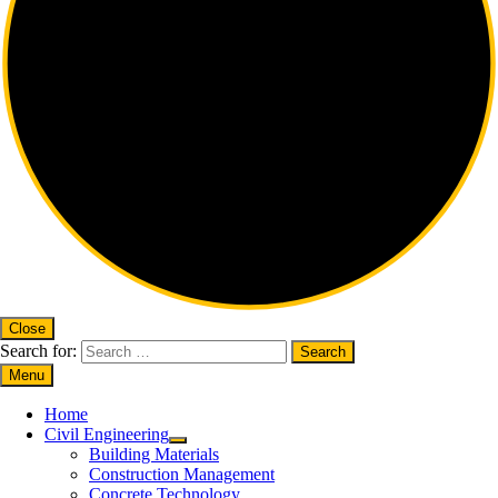
Close
Search for:
Menu
Home
Civil Engineering
Building Materials
Construction Management
Concrete Technology