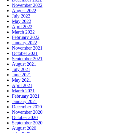
November 2022
August 2022
July 2022
May 2022
April 2022
March 2022
February 2022
January 2022
November 2021
October 2021
September 2021
August 2021
July 2021
June 2021
May 2021
April 2021
March 2021
February 2021
January 2021
December 2020
November 2020
October 2020
September 2020
August 2020