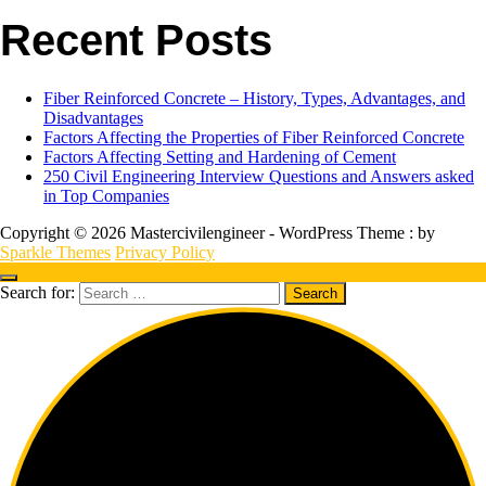
Recent Posts
Fiber Reinforced Concrete – History, Types, Advantages, and
Disadvantages
Factors Affecting the Properties of Fiber Reinforced Concrete
Factors Affecting Setting and Hardening of Cement
250 Civil Engineering Interview Questions and Answers asked
in Top Companies
Copyright © 2026 Mastercivilengineer - WordPress Theme : by
Sparkle Themes
Privacy Policy
Search for: